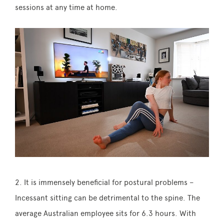
sessions at any time at home.
2. It is immensely beneficial for postural problems –
Incessant sitting can be detrimental to the spine. The
average Australian employee sits for 6.3 hours. With