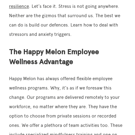
resilience
. Let’s face it. Stress is not going anywhere.
Neither are the gizmos that surround us. The best we
can do is build our defences. Learn how to deal with
stressors and anxiety triggers.
The Happy Melon Employee
Wellness Advantage
Happy Melon has always offered flexible employee
wellness programs. Why, it’s as if we foresaw this
change. Our programs are delivered remotely to your
workforce, no matter where they are. They have the
option to choose from private sessions or recorded
ones. We offer a plethora of team activities too. These
include specialized mindfulness training and one on