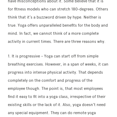
have misconceptions about it. Some believe that it is
for fitness models who can stretch 180-degrees. Others
think that it’s a buzzword driven by hype. Neither is
true. Yoga offers unparalleled benefits for the body and
mind. In fact, we cannot think of a more complete
activity in current times. There are three reasons why.
1. It is progressive – Yoga can start off from simple
breathing exercises. However, in a span of weeks, it can
progress into intense physical activity. That depends
completely on the comfort and progress of the
employee though. The point is, that most employees
find it easy to fit into a yoga class, irrespective of their
existing skills or the lack of it. Also, yoga doesn’t need
any special equipment. They can do remote yoga