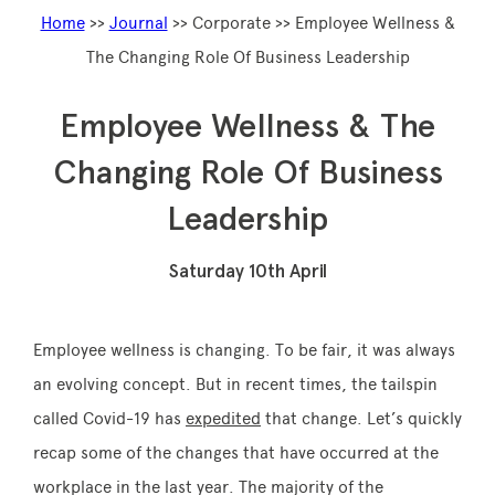
Home
>>
Journal
>> Corporate >> Employee Wellness &
The Changing Role Of Business Leadership
Memberships
Employee Wellness & The
Changing Role Of Business
Lake House Retreat
Leadership
Our Story
Our Team
Saturday 10th April
What’s On
Contact
Employee wellness is changing. To be fair, it was always
an evolving concept. But in recent times, the tailspin
called Covid-19 has
expedited
that change. Let’s quickly
recap some of the changes that have occurred at the
workplace in the last year. The majority of the