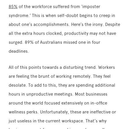
85%
of the workforce suffered from ‘imposter
syndrome.’ This is when self-doubt begins to creep in
about one’s accomplishments. Here’s the irony. Despite
all the extra hours clocked, productivity may not have
surged. 89% of Australians missed one in four
deadlines.
All of this points towards a disturbing trend. Workers
are feeling the brunt of working remotely. They feel
desolate. To add to this, they are spending additional
hours in unproductive meetings. Most businesses
around the world focused extensively on in-office
wellness perks. Unfortunately, these are ineffective or
just useless in the current workspace. That’s why