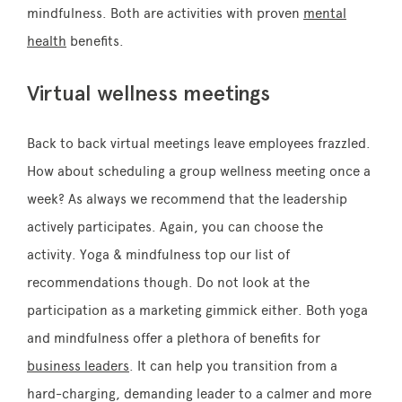
mindfulness. Both are activities with proven
mental
health
benefits.
Virtual wellness meetings
Back to back virtual meetings leave employees frazzled.
How about scheduling a group wellness meeting once a
week? As always we recommend that the leadership
actively participates. Again, you can choose the
activity. Yoga & mindfulness top our list of
recommendations though. Do not look at the
participation as a marketing gimmick either. Both yoga
and mindfulness offer a plethora of benefits for
business leaders
. It can help you transition from a
hard-charging, demanding leader to a calmer and more