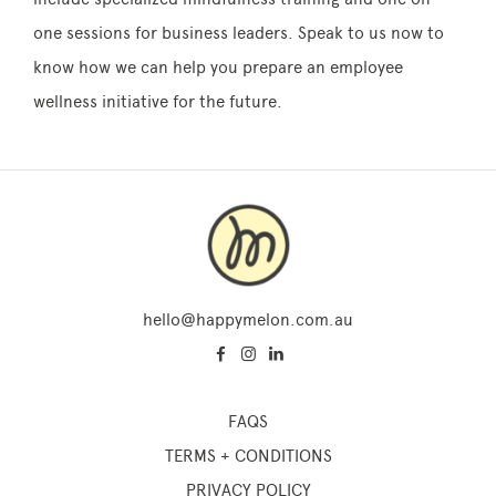
one sessions for business leaders. Speak to us now to
know how we can help you prepare an employee
wellness initiative for the future.
hello@happymelon.com.au
FAQS
TERMS + CONDITIONS
PRIVACY POLICY