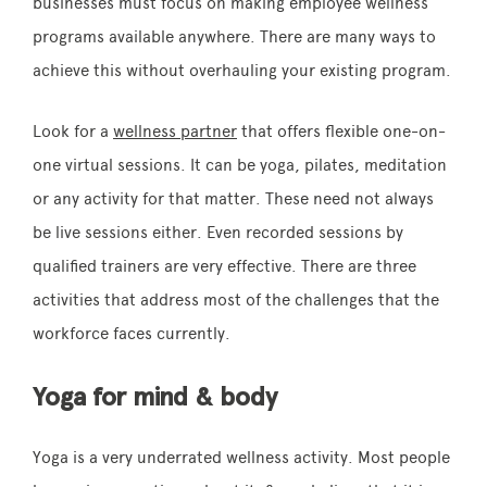
businesses must focus on making employee wellness
programs available anywhere. There are many ways to
achieve this without overhauling your existing program.
Look for a
wellness partner
that offers flexible one-on-
one virtual sessions. It can be yoga, pilates, meditation
or any activity for that matter. These need not always
be live sessions either. Even recorded sessions by
qualified trainers are very effective. There are three
activities that address most of the challenges that the
workforce faces currently.
Yoga for mind & body
Yoga is a very underrated wellness activity. Most people