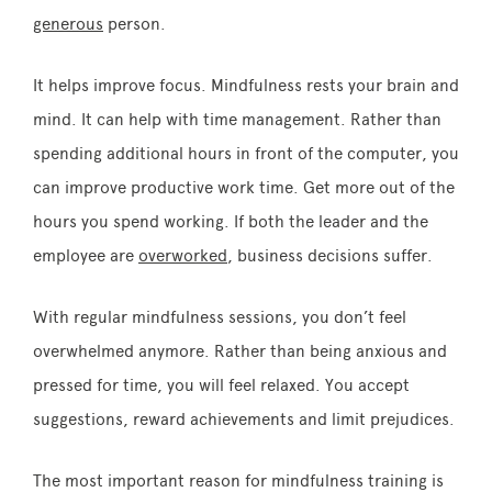
generous
person.
It helps improve focus. Mindfulness rests your brain and
mind. It can help with time management. Rather than
spending additional hours in front of the computer, you
can improve productive work time. Get more out of the
hours you spend working. If both the leader and the
employee are
overworked
, business decisions suffer.
With regular mindfulness sessions, you don’t feel
overwhelmed anymore. Rather than being anxious and
pressed for time, you will feel relaxed. You accept
suggestions, reward achievements and limit prejudices.
The most important reason for mindfulness training is