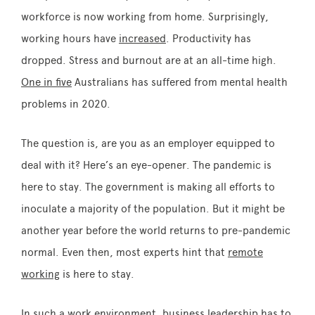
workforce is now working from home. Surprisingly,
working hours have
increased
. Productivity has
dropped. Stress and burnout are at an all-time high.
One in five
Australians has suffered from mental health
problems in 2020.
The question is, are you as an employer equipped to
deal with it? Here’s an eye-opener. The pandemic is
here to stay. The government is making all efforts to
inoculate a majority of the population. But it might be
another year before the world returns to pre-pandemic
normal. Even then, most experts hint that
remote
working
is here to stay.
In such a work environment, business leadership has to