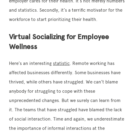
employer cares for their health. It’s not merely numbers
and statistics. Secondly, it’s a terrific motivator for the
workforce to start prioritizing their health.
Virtual Socializing for Employee
Wellness
Here’s an interesting
statistic
. Remote working has
affected businesses differently. Some businesses have
thrived, while others have struggled. We can’t blame
anybody for struggling to cope with these
unprecedented changes. But we surely can learn from
it. The teams that have struggled have blamed the lack
of social interaction. Time and again, we underestimate
the importance of informal interactions at the