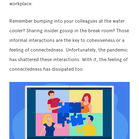
workplace.
Remember bumping into your colleagues at the water
cooler? Sharing insider gossip in the break room? Those
informal interactions are the key to cohesiveness or a
feeling of connectedness. Unfortunately, the pandemic
has shattered these interactions. With it, the feeling of
connectedness has dissipated too.