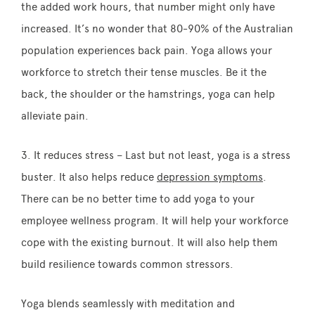
the added work hours, that number might only have
increased. It’s no wonder that 80-90% of the Australian
population experiences back pain. Yoga allows your
workforce to stretch their tense muscles. Be it the
back, the shoulder or the hamstrings, yoga can help
alleviate pain.
3. It reduces stress – Last but not least, yoga is a stress
buster. It also helps reduce
depression symptoms
.
There can be no better time to add yoga to your
employee wellness program. It will help your workforce
cope with the existing burnout. It will also help them
build resilience towards common stressors.
Yoga blends seamlessly with meditation and