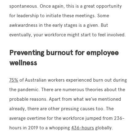
spontaneous. Once again, this is a great opportunity
for leadership to initiate these meetings. Some
awkwardness in the early stages is a given. But
eventually, your workforce might start to feel involved.
Preventing burnout for employee
wellness
75%
of Australian workers experienced burn out during
the pandemic. There are numerous theories about the
probable reasons. Apart from what we’ve mentioned
already, there are other pressing causes too. The
average overtime for the workforce jumped from 236-
hours in 2019 to a whopping
436-hours
globally.