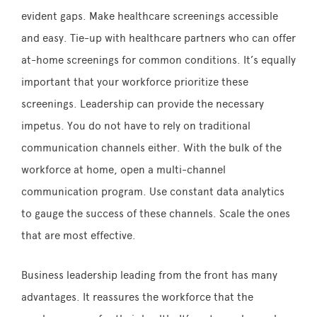
evident gaps. Make healthcare screenings accessible
and easy. Tie-up with healthcare partners who can offer
at-home screenings for common conditions. It’s equally
important that your workforce prioritize these
screenings. Leadership can provide the necessary
impetus. You do not have to rely on traditional
communication channels either. With the bulk of the
workforce at home, open a multi-channel
communication program. Use constant data analytics
to gauge the success of these channels. Scale the ones
that are most effective.
Business leadership leading from the front has many
advantages. It reassures the workforce that the