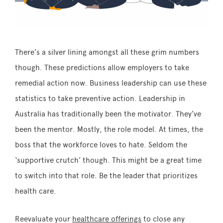
There’s a silver lining amongst all these grim numbers
though. These predictions allow employers to take
remedial action now. Business leadership can use these
statistics to take preventive action. Leadership in
Australia has traditionally been the motivator. They’ve
been the mentor. Mostly, the role model. At times, the
boss that the workforce loves to hate. Seldom the
‘supportive crutch’ though. This might be a great time
to switch into that role. Be the leader that prioritizes
health care.
Reevaluate your
healthcare offerings
to close any