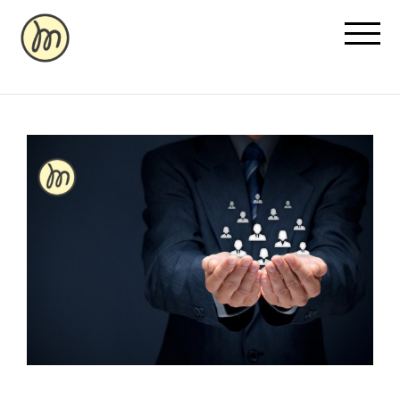
Recovery Pricing
Sauna/Ice Bath Bookings
Normatec Compression Bookings
Why Recovery