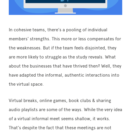
In cohesive teams, there’s a pooling of individual
members’ strengths. This more or less compensates for
the weaknesses. But if the team feels disjointed, they
are more likely to struggle as the study reveals. What
about the businesses that have thrived then? Well, they
have adapted the informal, authentic interactions into
the virtual space.
Virtual breaks, online games, book clubs & sharing
audio playlists are some of the ways. While the very idea
of a virtual informal meet seems shallow, it works.
That’s despite the fact that these meetings are not