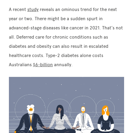
A recent
study
reveals an ominous trend for the next
year or two. There might be a sudden spurt in
advanced-stage diseases like cancer in 2021. That’s not
all. Deferred care for chronic conditions such as
diabetes and obesity can also result in escalated
healthcare costs. Type-2 diabetes alone costs
Australians
$6-billion
annually.