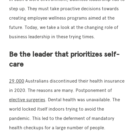
step up. They must take proactive decisions towards
creating employee wellness programs aimed at the
future. Today, we take a look at the changing role of
business leadership in these trying times.
Be the leader that prioritizes self-
care
29,000
Australians discontinued their health insurance
in 2020. The reasons are many. Postponement of
elective surgeries
. Dental health was unavailable. The
world locked itself indoors trying to avoid the
pandemic. This led to the deferment of mandatory
health checkups for a large number of people.