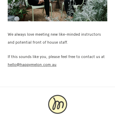
We always love meeting new like-minded instructors
and potential front of house staff.
If this sounds like you, please feel free to contact us at
hello@happymelon.com.au