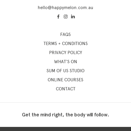
hello@happymelon.com.au
FAQS
TERMS + CONDITIONS
PRIVACY POLICY
WHAT'S ON
SUM OF US STUDIO
ONLINE COURSES
CONTACT
Get the mind right, the body will follow.