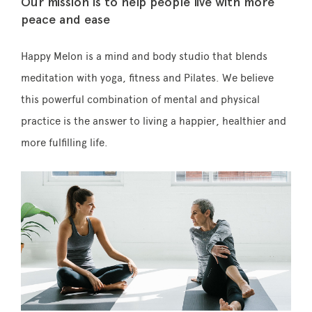
Our mission is to help people live with more
peace and ease
Happy Melon is a mind and body studio that blends
Memberships
meditation with yoga, fitness and Pilates. We believe
this powerful combination of mental and physical
Lake House Retreat
practice is the answer to living a happier, healthier and
Our Story
more fulfilling life.
Our Team
What’s On
Contact