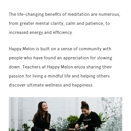
The life-changing benefits of meditation are numerous,
from greater mental clarity, calm and patience, to
increased energy and efficiency.
Happy Melon is built on a sense of community with
people who have found an appreciation for slowing
down. Teachers at Happy Melon enjoy sharing their
passion for living a mindful life and helping others
discover ultimate wellness and happiness.