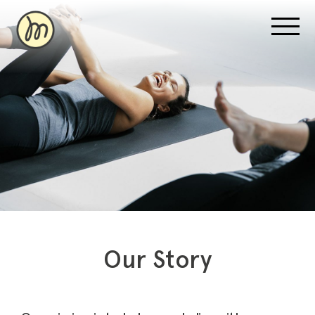
Recovery Pricing
Sauna/Ice Bath Bookings
Normatec Compression Bookings
Why Recovery
Our Story