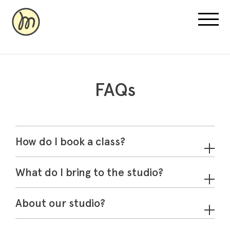
FAQs
Recovery Pricing
Sauna/Ice Bath Bookings
How do I book a class?
Normatec Compression Bookings
Why Recovery
What do I bring to the studio?
About our studio?