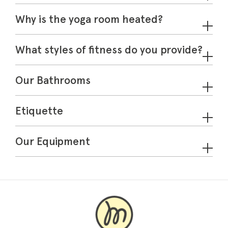
Why is the yoga room heated?
What styles of fitness do you provide?
Our Bathrooms
Etiquette
Our Equipment