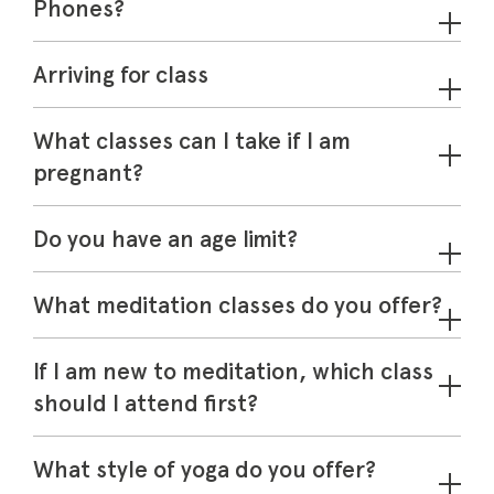
Phones?
Arriving for class
Memberships
What classes can I take if I am
Lake House Retreat
pregnant?
Our Story
Do you have an age limit?
Our Team
What’s On
What meditation classes do you offer?
Contact
If I am new to meditation, which class
should I attend first?
What style of yoga do you offer?