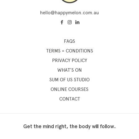
hello@happymelon.com.au
FAQS
TERMS + CONDITIONS
PRIVACY POLICY
WHAT'S ON
SUM OF US STUDIO
ONLINE COURSES
CONTACT
Get the mind right, the body will follow.