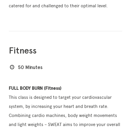
catered for and challenged to their optimal level.
Fitness
50 Minutes
FULL BODY BURN (Fitness)
This class is designed to target your cardiovascular
system, by increasing your heart and breath rate.
Combining cardio machines, body weight movements
and light weights – SWEAT aims to improve your overall