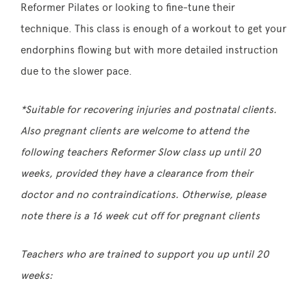
Reformer Pilates or looking to fine-tune their
technique. This class is enough of a workout to get your
endorphins flowing but with more detailed instruction
due to the slower pace.
*Suitable for recovering injuries and postnatal clients.
Also pregnant clients are welcome to attend the
following teachers Reformer Slow class up until 20
weeks, provided they have a clearance from their
doctor and no contraindications. Otherwise, please
note there is a 16 week cut off for pregnant clients
Teachers who are trained to support you up until 20
weeks: