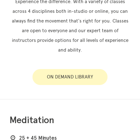
Experience the difference. With a variety of classes
across 4 disciplines both in-studio or online, you can
always find the movement that's right for you. Classes
Memberships
are open to everyone and our expert team of
instructors provide options for all levels of experience
Lake House Retreat
and ability.
Our Story
Our Team
ON DEMAND LIBRARY
What’s On
Contact
Meditation
25 + 45 Minutes