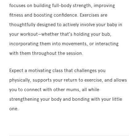
focuses on building full-body strength, improving
fitness and boosting confidence. Exercises are
thoughtfully designed to actively involve your baby in
your workout—whether that’s holding your bub,
incorporating them into movements, or interacting
with them throughout the session.
Expect a motivating class that challenges you
physically, supports your return to exercise, and allows
you to connect with other mums, all while
strengthening your body and bonding with your little
one.