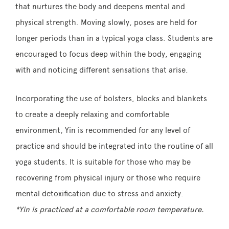
that nurtures the body and deepens mental and
physical strength. Moving slowly, poses are held for
longer periods than in a typical yoga class. Students are
encouraged to focus deep within the body, engaging
with and noticing different sensations that arise.
Incorporating the use of bolsters, blocks and blankets
to create a deeply relaxing and comfortable
environment, Yin is recommended for any level of
practice and should be integrated into the routine of all
yoga students. It is suitable for those who may be
recovering from physical injury or those who require
mental detoxification due to stress and anxiety.
*Yin is practiced at a comfortable room temperature.