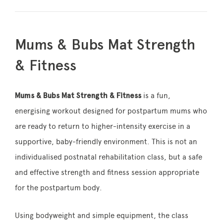
Mums & Bubs Mat Strength
& Fitness
Mums & Bubs Mat Strength & Fitness
is a fun,
energising workout designed for postpartum mums who
are ready to return to higher-intensity exercise in a
supportive, baby-friendly environment. This is not an
individualised postnatal rehabilitation class, but a safe
and effective strength and fitness session appropriate
for the postpartum body.
Using bodyweight and simple equipment, the class