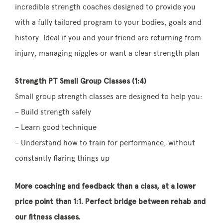
incredible strength coaches designed to provide you
with a fully tailored program to your bodies, goals and
history. Ideal if you and your friend are returning from
injury, managing niggles or want a clear strength plan
Strength PT Small Group Classes (1:4)
Small group strength classes are designed to help you:
– Build strength safely
– Learn good technique
– Understand how to train for performance, without
constantly flaring things up
More coaching and feedback than a class, at a lower
price point than 1:1. Perfect bridge between rehab and
our fitness classes.