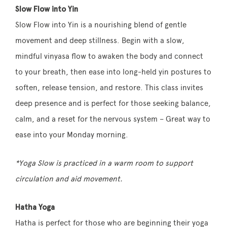
Slow Flow into Yin
Slow Flow into Yin is a nourishing blend of gentle
movement and deep stillness. Begin with a slow,
mindful vinyasa flow to awaken the body and connect
to your breath, then ease into long-held yin postures to
soften, release tension, and restore. This class invites
deep presence and is perfect for those seeking balance,
calm, and a reset for the nervous system – Great way to
ease into your Monday morning.
*Yoga Slow is practiced in a warm room to support
circulation and aid movement.
Hatha Yoga
Hatha is perfect for those who are beginning their yoga