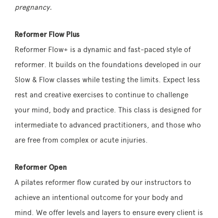
pregnancy.
Reformer Flow Plus
Reformer Flow+ is a dynamic and fast-paced style of
reformer. It builds on the foundations developed in our
Slow & Flow classes while testing the limits. Expect less
rest and creative exercises to continue to challenge
your mind, body and practice. This class is designed for
intermediate to advanced practitioners, and those who
are free from complex or acute injuries.
Reformer Open
A pilates reformer flow curated by our instructors to
achieve an intentional outcome for your body and
mind. We offer levels and layers to ensure every client is