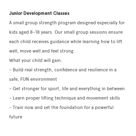
Junior Development Classes
A small group strength program designed especially for
kids aged 8–18 years. Our small group sessions ensure
each child receives guidance while learning how to lift
well, move well and feel strong.
What your child will gain:
– Build real strength, confidence and resilience in a
safe, FUN environment
– Get stronger for sport, life and everything in between
– Learn proper lifting technique and movement skills
– Train now and set the foundation for a powerful
future