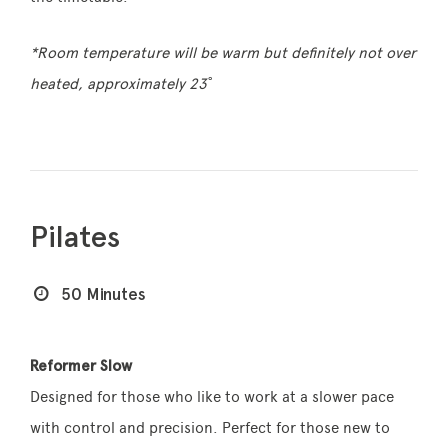
*Room temperature will be warm but definitely not over
heated, approximately 23˚
Pilates
50 Minutes
Reformer Slow
Designed for those who like to work at a slower pace
with control and precision. Perfect for those new to