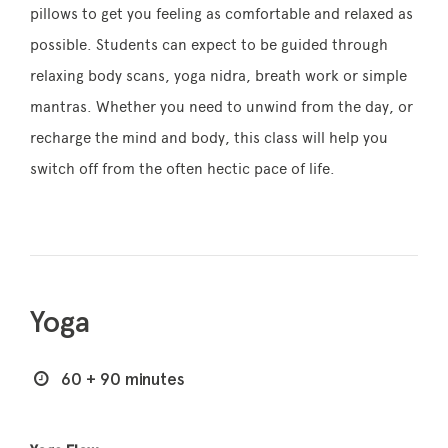
pillows to get you feeling as comfortable and relaxed as
possible. Students can expect to be guided through
relaxing body scans, yoga nidra, breath work or simple
mantras. Whether you need to unwind from the day, or
recharge the mind and body, this class will help you
switch off from the often hectic pace of life.
Yoga
60 + 90 minutes