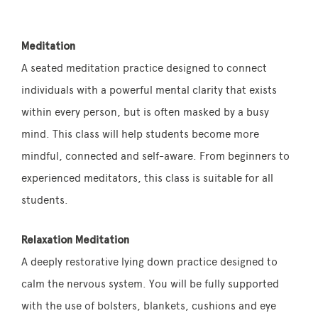
Meditation
A seated meditation practice designed to connect
individuals with a powerful mental clarity that exists
within every person, but is often masked by a busy
mind. This class will help students become more
mindful, connected and self-aware. From beginners to
experienced meditators, this class is suitable for all
students.
Relaxation Meditation
A deeply restorative lying down practice designed to
calm the nervous system. You will be fully supported
with the use of bolsters, blankets, cushions and eye