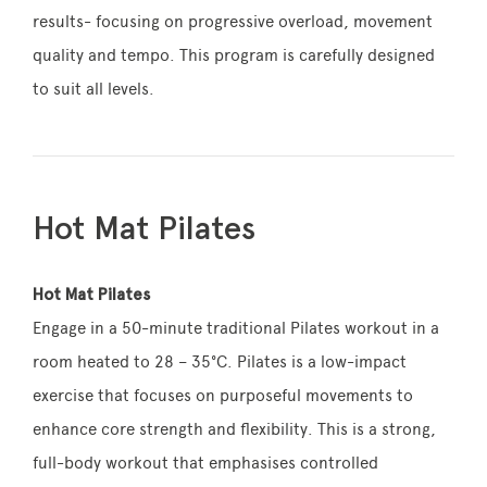
results- focusing on progressive overload, movement
quality and tempo. This program is carefully designed
to suit all levels.
Hot Mat Pilates
Hot Mat Pilates
Engage in a 50-minute traditional Pilates workout in a
room heated to 28 – 35°C. Pilates is a low-impact
exercise that focuses on purposeful movements to
enhance core strength and flexibility. This is a strong,
full-body workout that emphasises controlled