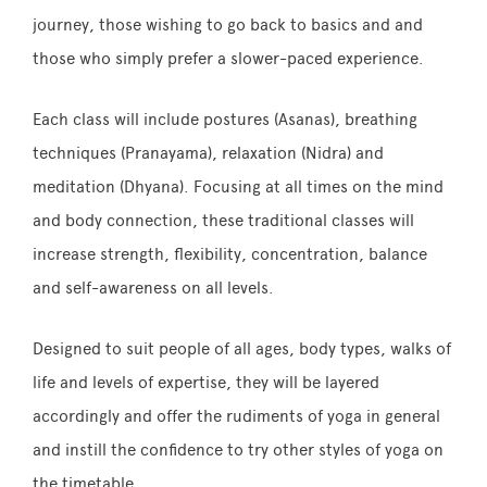
journey, those wishing to go back to basics and and
those who simply prefer a slower-paced experience.
Each class will include postures (Asanas), breathing
techniques (Pranayama), relaxation (Nidra) and
meditation (Dhyana). Focusing at all times on the mind
and body connection, these traditional classes will
increase strength, flexibility, concentration, balance
and self-awareness on all levels.
Designed to suit people of all ages, body types, walks of
life and levels of expertise, they will be layered
accordingly and offer the rudiments of yoga in general
and instill the confidence to try other styles of yoga on
the timetable.