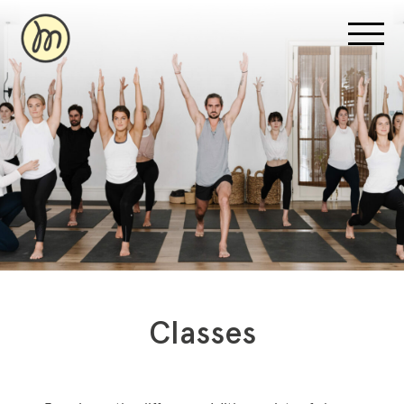
Recovery Pricing
Sauna/Ice Bath Bookings
Normatec Compression Bookings
Why Recovery
Classes