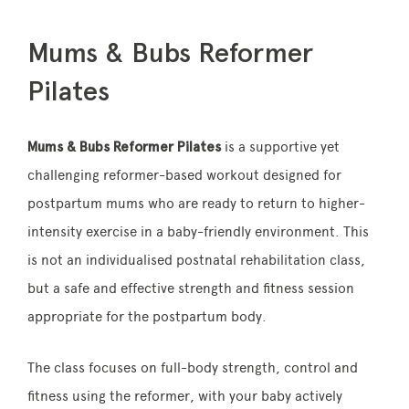
Mums & Bubs Reformer
Pilates
Mums & Bubs Reformer Pilates
is a supportive yet
challenging reformer-based workout designed for
postpartum mums who are ready to return to higher-
intensity exercise in a baby-friendly environment. This
is not an individualised postnatal rehabilitation class,
but a safe and effective strength and fitness session
appropriate for the postpartum body.
The class focuses on full-body strength, control and
fitness using the reformer, with your baby actively