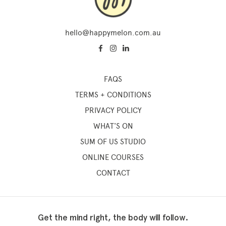
hello@happymelon.com.au
FAQS
TERMS + CONDITIONS
PRIVACY POLICY
WHAT'S ON
SUM OF US STUDIO
ONLINE COURSES
CONTACT
Get the mind right, the body will follow.