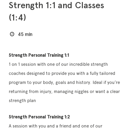
Strength 1:1 and Classes
(1:4)
45 min
Strength Personal Training 1:1
1 on 1 session with one of our incredible strength
coaches designed to provide you with a fully tailored
program to your body, goals and history. Ideal if you’re
returning from injury, managing niggles or want a clear
strength plan
Strength Personal Training 1:2
A session with you and a friend and one of our