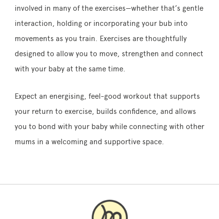
involved in many of the exercises—whether that’s gentle
interaction, holding or incorporating your bub into
movements as you train. Exercises are thoughtfully
designed to allow you to move, strengthen and connect
with your baby at the same time.
Expect an energising, feel-good workout that supports
your return to exercise, builds confidence, and allows
you to bond with your baby while connecting with other
mums in a welcoming and supportive space.