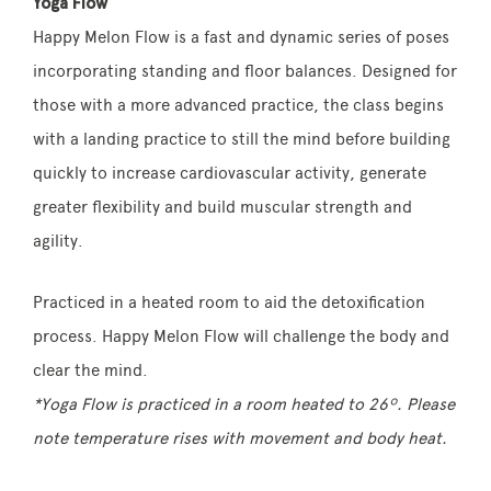
Yoga Flow
Happy Melon Flow is a fast and dynamic series of poses
incorporating standing and floor balances. Designed for
those with a more advanced practice, the class begins
with a landing practice to still the mind before building
quickly to increase cardiovascular activity, generate
greater flexibility and build muscular strength and
agility.
Practiced in a heated room to aid the detoxification
process. Happy Melon Flow will challenge the body and
clear the mind.
*Yoga Flow is practiced in a room heated to 26º. Please
note temperature rises with movement and body heat.