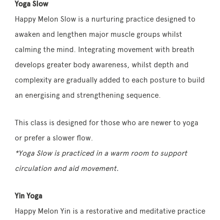
Yoga Slow
Happy Melon Slow is a nurturing practice designed to
awaken and lengthen major muscle groups whilst
calming the mind. Integrating movement with breath
develops greater body awareness, whilst depth and
complexity are gradually added to each posture to build
an energising and strengthening sequence.
This class is designed for those who are newer to yoga
or prefer a slower flow.
*Yoga Slow is practiced in a warm room to support
circulation and aid movement.
Yin Yoga
Happy Melon Yin is a restorative and meditative practice