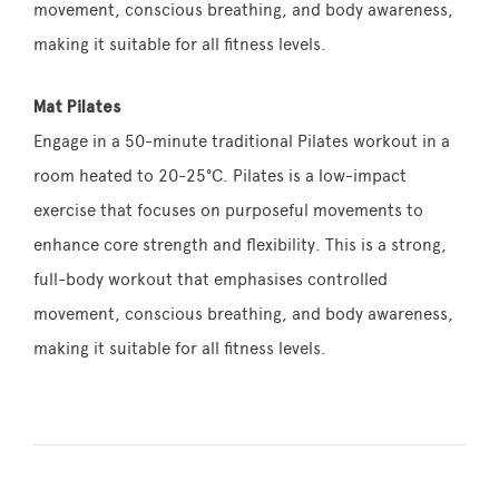
movement, conscious breathing, and body awareness,
making it suitable for all fitness levels.
Mat Pilates
Engage in a 50-minute traditional Pilates workout in a
room heated to 20-25°C. Pilates is a low-impact
exercise that focuses on purposeful movements to
enhance core strength and flexibility. This is a strong,
full-body workout that emphasises controlled
movement, conscious breathing, and body awareness,
making it suitable for all fitness levels.