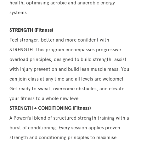
health, optimising aerobic and anaerobic energy
systems.
STRENGTH (Fitness)
Feel stronger, better and more confident with
STRENGTH. This program encompasses progressive
overload principles, designed to build strength, assist
with injury prevention and build lean muscle mass. You
can join class at any time and all levels are welcome!
Get ready to sweat, overcome obstacles, and elevate
your fitness to a whole new level.
STRENGTH + CONDITIONING (Fitness)
A Powerful blend of structured strength training with a
burst of conditioning. Every session applies proven
strength and conditioning principles to maximise