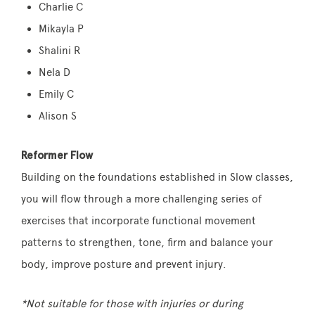
Charlie C
Mikayla P
Shalini R
Nela D
Emily C
Alison S
Reformer Flow
Building on the foundations established in Slow classes,
you will flow through a more challenging series of
exercises that incorporate functional movement
patterns to strengthen, tone, firm and balance your
body, improve posture and prevent injury.
*Not suitable for those with injuries or during