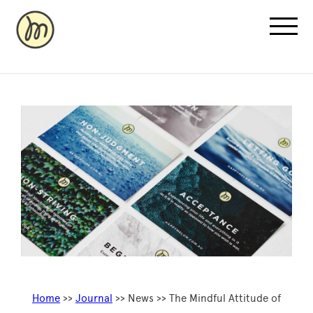
Recovery Pricing
Sauna/Ice Bath Bookings
Normatec Compression Bookings
Why Recovery
Home
>>
Journal
>> News >> The Mindful Attitude of