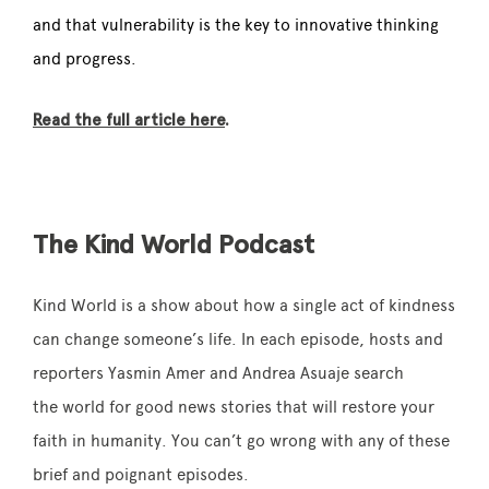
and that vulnerability is the key to innovative thinking
and progress.
Read the full article here
.
The Kind World Podcast
Kind World is a show about how a single act of
kindness
can change someone’s life. In each episode, hosts and
reporters Yasmin Amer and Andrea Asuaje search
the world for good news stories that will restore your
faith in humanity. You can’t go wrong with any of these
brief and poignant episodes.