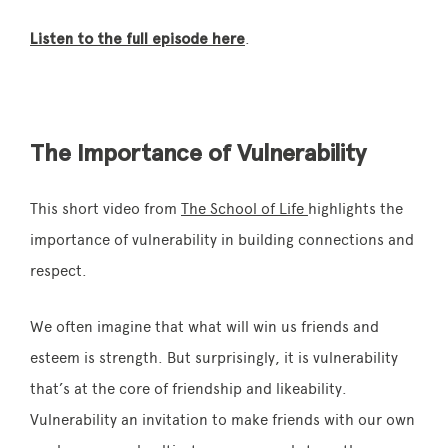
Listen to the full episode here
.
The Importance of Vulnerability
This short video from
The School of Life
highlights the
importance of vulnerability in building connections and
respect.
We often imagine that what will win us friends and
esteem is strength. But surprisingly, it is vulnerability
that’s at the core of friendship and likeability.
Vulnerability an invitation to make friends with our own