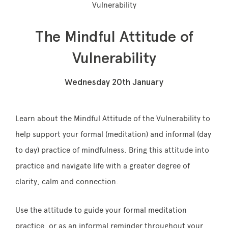
Vulnerability
The Mindful Attitude of
Memberships
Vulnerability
Lake House Retreat
Wednesday 20th January
Our Story
Our Team
Learn about the Mindful Attitude of the Vulnerability to
help support your formal (meditation) and informal (day
What’s On
to day) practice of
mindfulness
. Bring this attitude into
Contact
practice and navigate life with a greater degree of
clarity, calm and connection.
Use the attitude to guide your formal meditation
practice, or as an informal reminder throughout
your