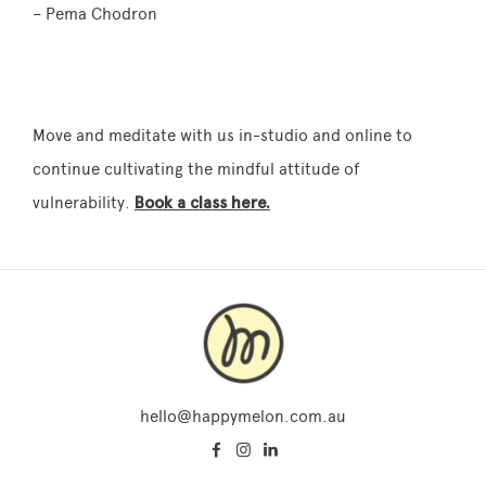
– Pema Chodron
Move and meditate with us in-studio and online to
continue cultivating the mindful attitude of
vulnerability.
Book a class here.
hello@happymelon.com.au