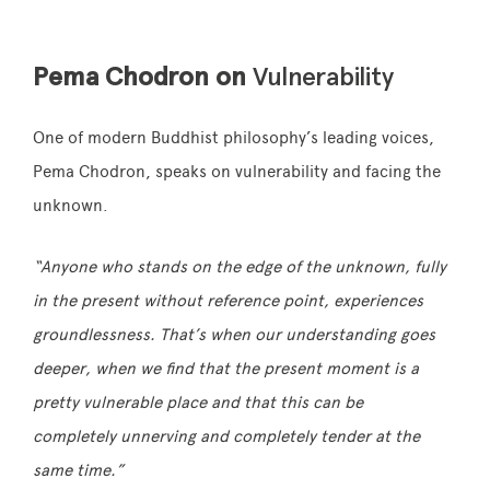
Pema Chodron on
Vulnerability
One of modern Buddhist philosophy’s leading voices,
Pema Chodron, speaks on vulnerability and facing the
unknown.
“Anyone who stands on the edge of the unknown, fully
in the present without reference point, experiences
groundlessness. That’s when our understanding goes
deeper, when we find that the present moment is a
pretty vulnerable place and that this can be
completely unnerving and completely tender at the
same time.”