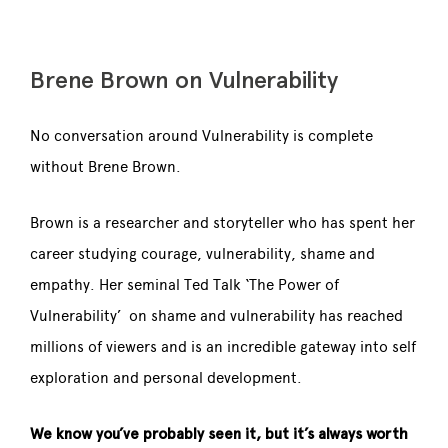
Brene Brown on Vulnerability
No conversation around Vulnerability is complete
without Brene Brown.
Brown is a researcher and storyteller who has spent her
career studying courage, vulnerability, shame and
empathy. Her seminal Ted Talk ‘The Power of
Vulnerability’ on shame and vulnerability has reached
millions of viewers and is an incredible gateway into self
exploration and personal development.
We know you’ve probably seen it, but it’s always worth