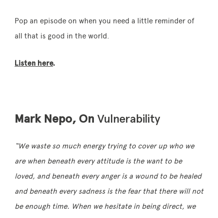
Pop an episode on when you need a little reminder of
all that is good in the world.
Listen here
.
Mark Nepo, On
Vulnerability
“We waste so much energy trying to cover up who we
are when beneath every attitude is the want to be
loved, and beneath every anger is a wound to be healed
and beneath every sadness is the fear that there will not
be enough time. When we hesitate in being direct, we