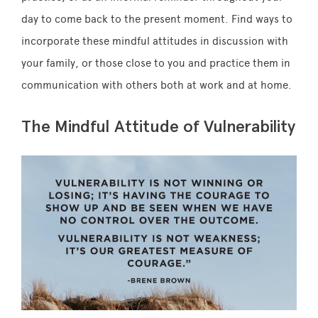
day to come back to the present moment. Find ways to
incorporate these mindful attitudes in discussion with
your family, or those close to you and practice them in
communication with others both at work and at home.
The Mindful Attitude of Vulnerability