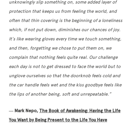
unknowingly slip something on, some added layer of
protection that keeps us from feeling the world, and
often that thin covering is the beginning of a loneliness
which, if not put down, diminishes our chances of joy.
It’s like wearing gloves every time we touch something,
and then, forgetting we chose to put them on, we
complain that nothing feels quite real. Our challenge
each day is not to get dressed to face the world but to
unglove ourselves so that the doorknob feels cold and
the car handle feels wet and the kiss goodbye feels like
the lips of another being, soft and unrepeatable.”
― Mark Nepo,
The Book of Awakening: Having the Life
You Want by Being Present to the Life You Have