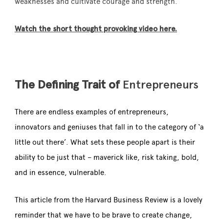
weaknesses and cultivate courage and strength.
Watch the short thought provoking video here.
The Defining Trait of
Entrepreneurs
There are endless examples of entrepreneurs,
innovators and geniuses that fall in to the category of ‘a
little out there’. What sets these people apart is their
ability to be just that – maverick like, risk taking, bold,
and in essence, vulnerable.
This article from the Harvard Business Review is a lovely
reminder that we have to be brave to create change,