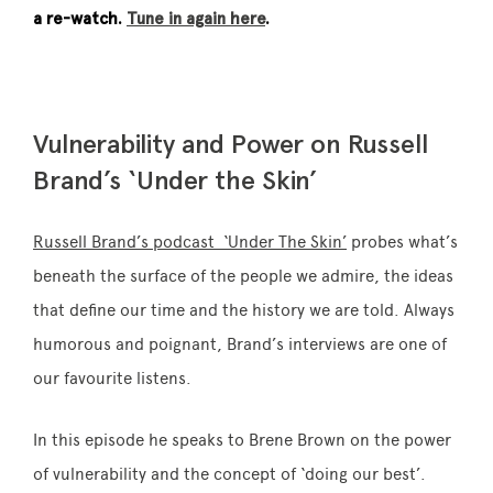
a re-watch.
Tune in again here
.
Vulnerability and Power on Russell
Brand’s ‘Under the Skin’
Russell Brand’s podcast ‘Under The Skin’
probes what’s
beneath the surface of the people we admire, the ideas
that define our time and the history we are told. Always
humorous and poignant, Brand’s interviews are one of
our favourite listens.
In this episode he speaks to Brene Brown on the power
of vulnerability and the concept of ‘doing our best’.