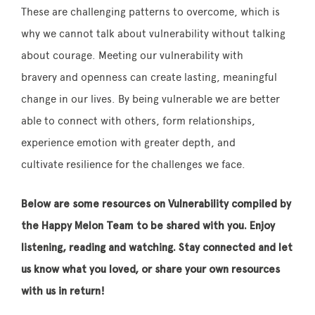
These are challenging patterns to overcome, which is
why we cannot talk about vulnerability without talking
about courage. Meeting our vulnerability with
bravery and openness can create lasting, meaningful
change in our lives. By being vulnerable we are better
able to connect with others, form relationships,
experience emotion with greater depth, and
cultivate resilience for the challenges we face.
Below are some resources on Vulnerability compiled by
the Happy Melon Team to be shared with you. Enjoy
listening, reading and watching. Stay connected and let
us know what you loved, or share your own resources
with us in return!