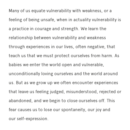
Many of us equate vulnerability with weakness, or a
feeling of being unsafe, when in actuality vulnerability is
a practice in courage and strength. We learn the
relationship between vulnerability and weakness
through experiences in our lives, often negative, that
teach us that we must protect ourselves from harm. As
babies we enter the world open and vulnerable,
unconditionally loving ourselves and the world around
us. But as we grow up we often encounter experiences
that leave us feeling judged, misunderstood, rejected or
abandoned, and we begin to close ourselves off. This
fear causes us to lose our spontaneity, our joy and
our self-expression.