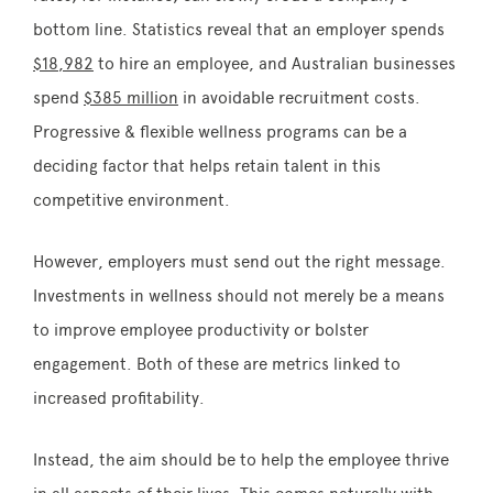
bottom line. Statistics reveal that an employer spends
$18,982
to hire an employee, and Australian businesses
spend
$385 million
in avoidable recruitment costs.
Progressive & flexible wellness programs can be a
deciding factor that helps retain talent in this
competitive environment.
However, employers must send out the right message.
Investments in wellness should not merely be a means
to improve employee productivity or bolster
engagement. Both of these are metrics linked to
increased profitability.
Instead, the aim should be to help the employee thrive