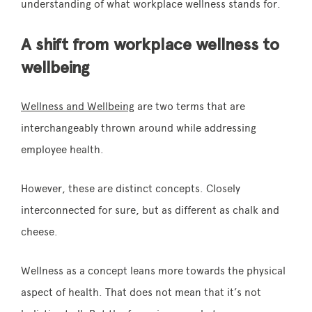
understanding of what workplace wellness stands for.
A shift from workplace wellness to
wellbeing
Wellness and Wellbeing
are two terms that are
interchangeably thrown around while addressing
employee health.
However, these are distinct concepts. Closely
interconnected for sure, but as different as chalk and
cheese.
Wellness as a concept leans more towards the physical
aspect of health. That does not mean that it’s not