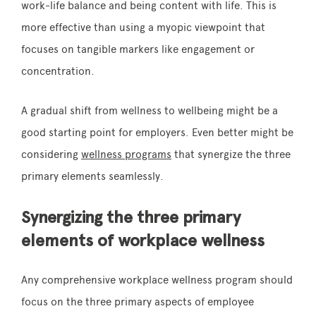
work-life balance and being content with life. This is
more effective than using a myopic viewpoint that
focuses on tangible markers like engagement or
concentration.
A gradual shift from wellness to wellbeing might be a
good starting point for employers. Even better might be
considering
wellness programs
that synergize the three
primary elements seamlessly.
Synergizing the three primary
elements of workplace wellness
Any comprehensive workplace wellness program should
focus on the three primary aspects of employee