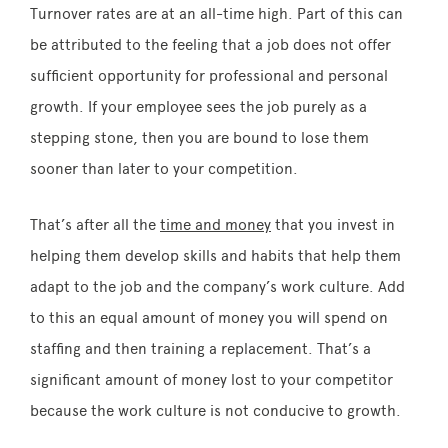
Turnover rates are at an all-time high. Part of this can
be attributed to the feeling that a job does not offer
sufficient opportunity for professional and personal
growth. If your employee sees the job purely as a
stepping stone, then you are bound to lose them
sooner than later to your competition.
That’s after all the
time and money
that you invest in
helping them develop skills and habits that help them
adapt to the job and the company’s work culture. Add
to this an equal amount of money you will spend on
staffing and then training a replacement. That’s a
significant amount of money lost to your competitor
because the work culture is not conducive to growth.