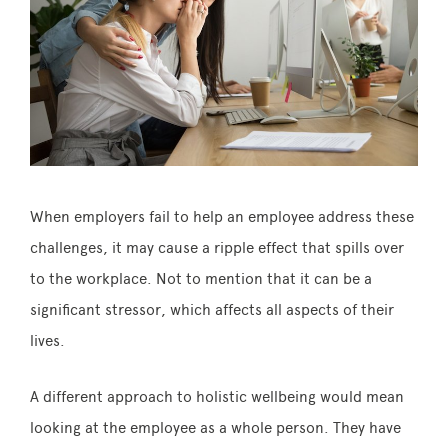
When employers fail to help an employee address these
challenges, it may cause a ripple effect that spills over
to the workplace. Not to mention that it can be a
significant stressor, which affects all aspects of their
lives.
A different approach to holistic wellbeing would mean
looking at the employee as a whole person. They have