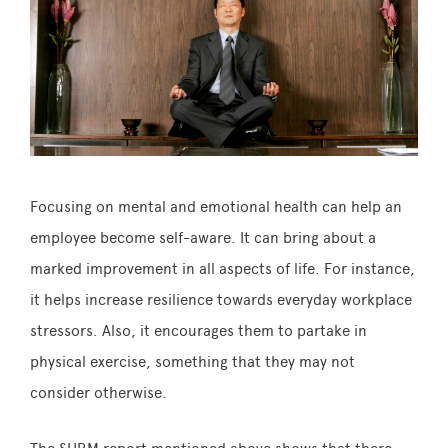
Focusing on mental and emotional health can help an
employee become self-aware. It can bring about a
marked improvement in all aspects of life. For instance,
it helps increase resilience towards everyday workplace
stressors. Also, it encourages them to partake in
physical exercise, something that they may not
consider otherwise.