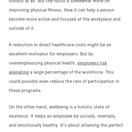
holistic at all. But the focus is somewhat more on
improving physical fitness. How it can help a person
become more active and focused at the workplace and
outside of it.
A reduction in direct healthcare costs might be an
excellent motivator for employers. But by
overemphasizing physical health,
employers risk
alienating
a large percentage of the workforce. This
could possibly even reduce the rate of participation in
these programs.
On the other hand, wellbeing is a holistic state of
existence. It helps an employee be socially, mentally,
and emotionally healthy. It’s about attaining the perfect