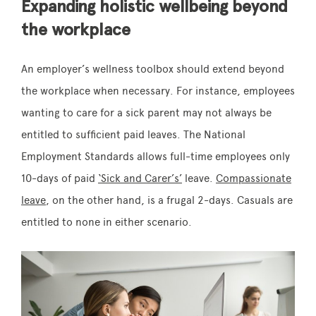
Expanding holistic wellbeing beyond
the workplace
An employer’s wellness toolbox should extend beyond
the workplace when necessary. For instance, employees
wanting to care for a sick parent may not always be
entitled to sufficient paid leaves. The National
Employment Standards allows full-time employees only
10-days of paid
‘Sick and Carer’s’
leave.
Compassionate
leave
, on the other hand, is a frugal 2-days. Casuals are
entitled to none in either scenario.