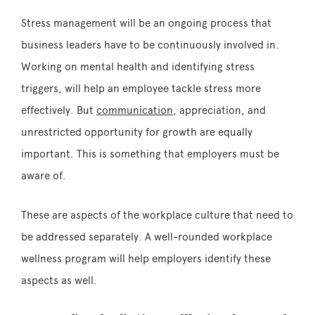
Stress management will be an ongoing process that
business leaders have to be continuously involved in.
Working on mental health and identifying stress
triggers, will help an employee tackle stress more
effectively. But
communication
, appreciation, and
unrestricted opportunity for growth are equally
important. This is something that employers must be
aware of.
These are aspects of the workplace culture that need to
be addressed separately. A well-rounded workplace
wellness program will help employers identify these
aspects as well.