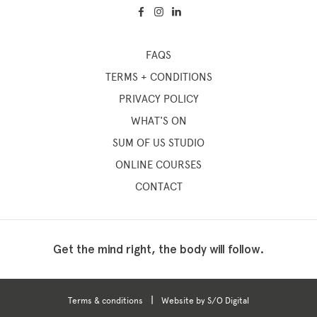
FAQS
TERMS + CONDITIONS
PRIVACY POLICY
WHAT'S ON
SUM OF US STUDIO
ONLINE COURSES
CONTACT
Get the mind right, the body will follow.
|
Terms & conditions
Website by S/O Digital