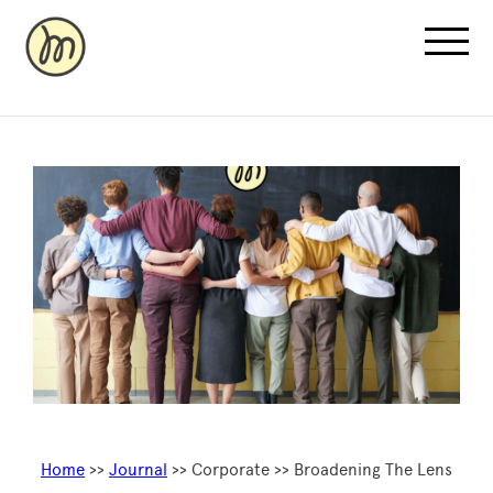
Recovery Pricing
Sauna/Ice Bath Bookings
Normatec Compression Bookings
Why Recovery
Home
>>
Journal
>> Corporate >> Broadening The Lens