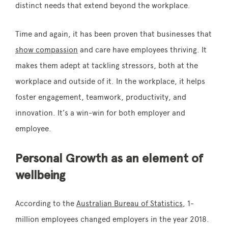
distinct needs that extend beyond the workplace.
Time and again, it has been proven that businesses that
show compassion
and care have employees thriving. It
makes them adept at tackling stressors, both at the
workplace and outside of it. In the workplace, it helps
foster engagement, teamwork, productivity, and
innovation. It’s a win-win for both employer and
employee.
Personal Growth as an element of
wellbeing
According to the
Australian Bureau of Statistics
, 1-
million employees changed employers in the year 2018.