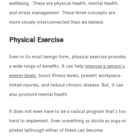
wellbeing. These are physical health, mental health,
and stress management. These three concepts are
more closely interconnected than we believe.
Physical Exercise
Even in its most benign form, physical exercise provides
a wide range of benefits. It can help
improve a person’s
energy levels
, boost fitness levels, prevent workplace-
linked injuries, and reduce chronic disease. But, it can
also promote mental health.
It does not even have to be a radical program that’s too
hard to implement. Even something as docile as yoga or
pilates (although either of these can become