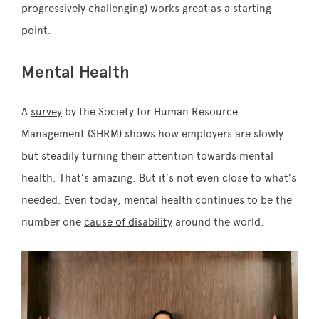
progressively challenging) works great as a starting
point.
Mental Health
A
survey
by the Society for Human Resource
Management (SHRM) shows how employers are slowly
but steadily turning their attention towards mental
health. That’s amazing. But it’s not even close to what’s
needed. Even today, mental health continues to be the
number one
cause of disability
around the world.