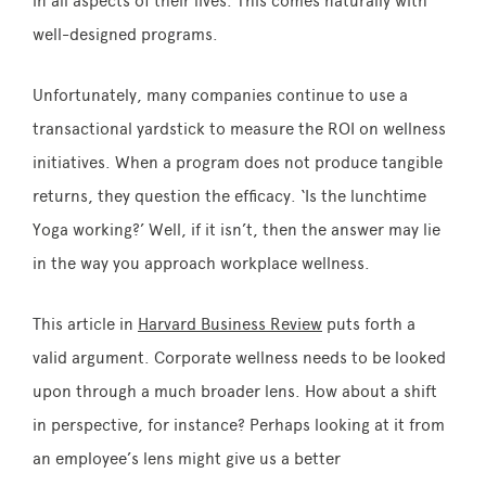
in all aspects of their lives. This comes naturally with
well-designed programs.
Unfortunately, many companies continue to use a
transactional yardstick to measure the ROI on wellness
initiatives. When a program does not produce tangible
returns, they question the efficacy. ‘Is the lunchtime
Yoga working?’ Well, if it isn’t, then the answer may lie
in the way you approach workplace wellness.
This article in
Harvard Business Review
puts forth a
valid argument. Corporate wellness needs to be looked
upon through a much broader lens. How about a shift
in perspective, for instance? Perhaps looking at it from
an employee’s lens might give us a better