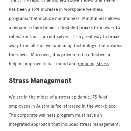
The SHRM report mentioned above shows that there
has been a 13% increase in workplace wellness
programs that include mindfulness. Mindfulness allows
a person to take timed, scheduled breaks from work to
reflect on their current selves. It’s a great way to break
away from all the overwhelming technology that invades
their lives. Moreover, it is proven to be effective in
helping improve focus, mood and
reducing stress
.
Stress Management
We are in the midst of a stress epidemic.
73 %
of
employees in Australia feel stressed in the workplace.
The corporate wellness program must have an
integrated approach that includes stress management.