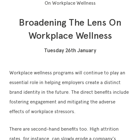
On Workplace Wellness
Broadening The Lens On
Memberships
Workplace Wellness
Lake House Retreat
Tuesday 26th January
Our Story
Our Team
Workplace wellness programs will continue to play an
essential role in helping employers create a distinct
What’s On
brand identity in the future. The direct benefits include
Contact
fostering engagement and mitigating the adverse
effects of workplace stressors.
There are second-hand benefits too. High attrition
rates, for instance, can slowly erode a company’s