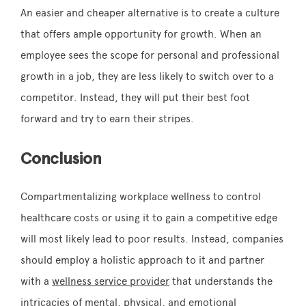
An easier and cheaper alternative is to create a culture
that offers ample opportunity for growth. When an
employee sees the scope for personal and professional
growth in a job, they are less likely to switch over to a
competitor. Instead, they will put their best foot
forward and try to earn their stripes.
Conclusion
Compartmentalizing workplace wellness to control
healthcare costs or using it to gain a competitive edge
will most likely lead to poor results. Instead, companies
should employ a holistic approach to it and partner
with a
wellness service provider
that understands the
intricacies of mental, physical, and emotional