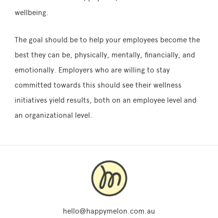
wellbeing.
The goal should be to help your employees become the
best they can be, physically, mentally, financially, and
emotionally. Employers who are willing to stay
committed towards this should see their wellness
initiatives yield results, both on an employee level and
an organizational level.
hello@happymelon.com.au