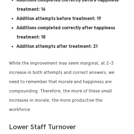
treatment: 16
Addition attempts before treatment: 19
Additions completed correctly after happiness
treatment: 18
Addition attempts after treatment: 21
While the improvement may seem marginal, at 2-3
increase in both attempts and correct answers, we
need to remember that morale and happiness are
compounding. Therefore, the more of these small
increases in morale, the more productive the
workforce.
Lower Staff Turnover