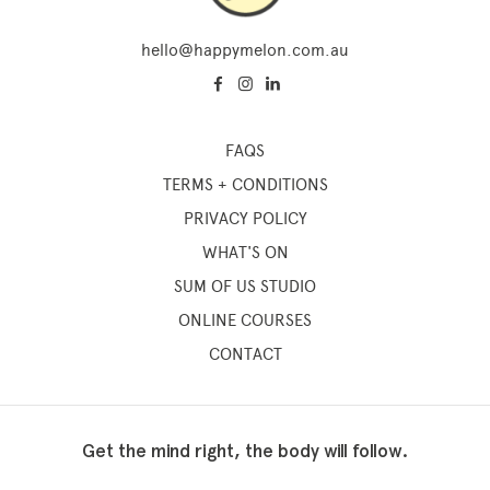
hello@happymelon.com.au
FAQS
TERMS + CONDITIONS
PRIVACY POLICY
WHAT'S ON
SUM OF US STUDIO
ONLINE COURSES
CONTACT
Get the mind right, the body will follow.