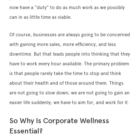
now have a “duty” to do as much work as we possibly
can in as little time as viable.
Of course, businesses are always going to be concerned
with gaining more sales, more efficiency, and less
downtime. But that leads people into thinking that they
have to work every hour available. The primary problem
is that people rarely take the time to stop and think
about their health and of those around them. Things
are not going to slow down; we are not going to gain an
easier life suddenly; we have to aim for, and work for it.
So Why Is Corporate Wellness
Essential?