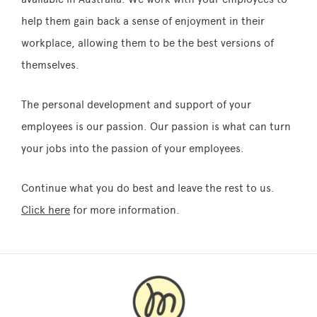
help them gain back a sense of enjoyment in their
workplace, allowing them to be the best versions of
themselves.
The personal development and support of your
employees is our passion. Our passion is what can turn
your jobs into the passion of your employees.
Continue what you do best and leave the rest to us.
Click here
for more information.