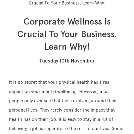
Crucial To Your Business. Learn Why!
Corporate Wellness Is
Memberships
Crucial To Your Business.
Learn Why!
Lake House Retreat
Our Story
Tuesday 10th November
Our Team
What’s On
It is no secret that your physical health has a real
Contact
impact on your mental wellbeing. However, most
people only ever see that fact revolving around their
personal lives. They rarely consider the impact that
health has on their job. It is easy to stay in a rut of
believing a job is separate to the rest of our lives. Some