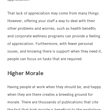
That lack of appreciation may come from many things.
However, offering your staff a way to deal with their
other problems and worries, such as health benefits
and corporate wellness programs can provide a feeling
of appreciation. Furthermore, with fewer personal
issues, and knowing there is support when they need it,
people can focus on tasks that are required.
Higher Morale
Having people at work when they should be, and happy
when they are there creates a breeding ground for
morale. There are thousands of publications that cite
the fact that high morale is beneficial to the workplace