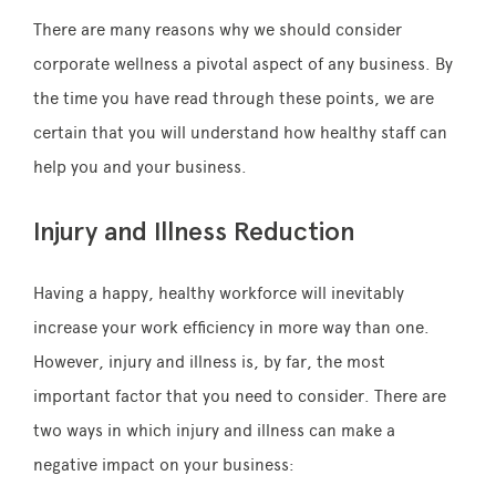
There are many reasons why we should consider
corporate wellness a pivotal aspect of any business. By
the time you have read through these points, we are
certain that you will understand how healthy staff can
help you and your business.
Injury and Illness Reduction
Having a happy, healthy workforce will inevitably
increase your work efficiency in more way than one.
However, injury and illness is, by far, the most
important factor that you need to consider. There are
two ways in which injury and illness can make a
negative impact on your business: