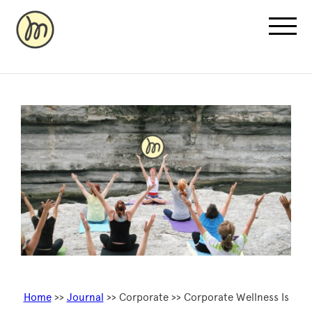
Recovery Pricing
Sauna/Ice Bath Bookings
Normatec Compression Bookings
Why Recovery
Home
>>
Journal
>> Corporate >> Corporate Wellness Is