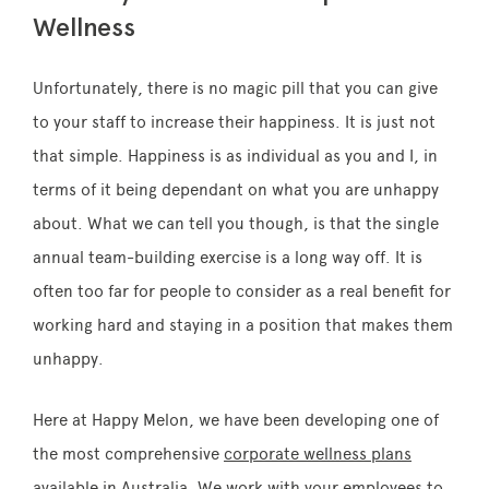
Wellness
Unfortunately, there is no magic pill that you can give
to your staff to increase their happiness. It is just not
that simple. Happiness is as individual as you and I, in
terms of it being dependant on what you are unhappy
about. What we can tell you though, is that the single
annual team-building exercise is a long way off. It is
often too far for people to consider as a real benefit for
working hard and staying in a position that makes them
unhappy.
Here at Happy Melon, we have been developing one of
the most comprehensive
corporate wellness plans
available in Australia. We work with your employees to