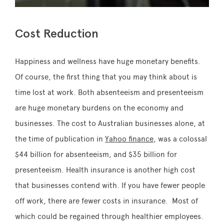
Cost Reduction
Happiness and wellness have huge monetary benefits.
Of course, the first thing that you may think about is
time lost at work. Both absenteeism and presenteeism
are huge monetary burdens on the economy and
businesses. The cost to Australian businesses alone, at
the time of publication in
Yahoo finance
, was a colossal
$44 billion for absenteeism, and $35 billion for
presenteeism. Health insurance is another high cost
that businesses contend with. If you have fewer people
off work, there are fewer costs in insurance. Most of
which could be regained through healthier employees.