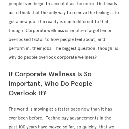
people even begin to accept it as the norm. That leads
us to think that the only way to remove the feeling is to
get a new job. The reality is much different to that,
though. Corporate wellness is an often forgotten or
overlooked factor to how people feel about, and
perform in, their jobs. The biggest question, though, is
why do people overlook corporate wellness?
If Corporate Wellness Is So
Important, Who Do People
Overlook It?
The world is moving at a faster pace now than it has
ever been before. Technology advancements in the
past 100 years have moved so far, so quickly, that we