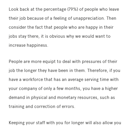
Look back at the percentage (79%) of people who leave
their job because of a feeling of unappreciation. Then
consider the fact that people who are happy in their
jobs stay there, it is obvious why we would want to
increase happiness.
People are more equipt to deal with pressures of their
job the longer they have been in them. Therefore, if you
have a workforce that has an average serving time with
your company of only a few months, you have a higher
demand in physical and monetary resources, such as
training and correction of errors.
Keeping your staff with you for longer will also allow you