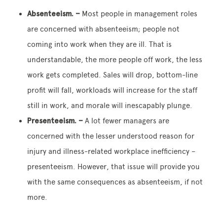
Absenteeism. –
Most people in management roles
are concerned with absenteeism; people not
coming into work when they are ill. That is
understandable, the more people off work, the less
work gets completed. Sales will drop, bottom-line
profit will fall, workloads will increase for the staff
still in work, and morale will inescapably plunge.
Presenteeism. –
A lot fewer managers are
concerned with the lesser understood reason for
injury and illness-related workplace inefficiency –
presenteeism. However, that issue will provide you
with the same consequences as absenteeism, if not
more.