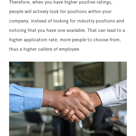
Therefore, when you have higher positive ratings,
people will actively look for positions within your
company, instead of looking for industry positions and
noticing that you have one available. That can lead to a
higher application rate, more people to choose from,
thus a higher calibre of employee.