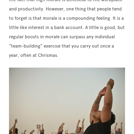
and productivity. However, one thing that people tend
to forget is that morale is a compounding feeling. It is a
little like interest in a bank account. A little is good, but
regular boosts in morale can surpass any individual
“team-building” exercise that you carry out once a
year, often at Chrismas.