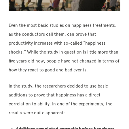
Even the most basic studies on happiness treatments,
as the conductors call them, can prove that
productivity increases with so-called “happiness
shocks.” While the
study
in question is little more than
five years old now, people have not changed in terms of
how they react to good and bad events.
In the study, the researchers decided to use basic
additions to prove that happiness has a direct
correlation to ability. In one of the experiments, the
results were quite apparent:
Additions completed correctly before happiness