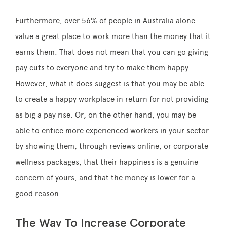
Furthermore, over 56% of people in Australia alone
value a great place to work more than the money
that it
earns them. That does not mean that you can go giving
pay cuts to everyone and try to make them happy.
However, what it does suggest is that you may be able
to create a happy workplace in return for not providing
as big a pay rise. Or, on the other hand, you may be
able to entice more experienced workers in your sector
by showing them, through reviews online, or corporate
wellness packages, that their happiness is a genuine
concern of yours, and that the money is lower for a
good reason.
The Way To Increase Corporate