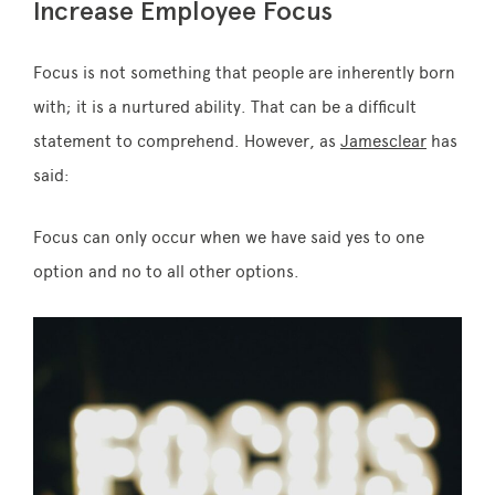
Increase Employee Focus
Focus is not something that people are inherently born
with; it is a nurtured ability. That can be a difficult
statement to comprehend. However, as
Jamesclear
has
said:
Focus can only occur when we have said yes to one
option and no to all other options.