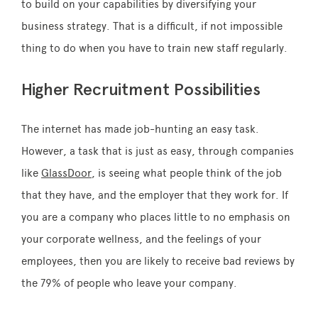
to build on your capabilities by diversifying your
business strategy. That is a difficult, if not impossible
thing to do when you have to train new staff regularly.
Higher Recruitment Possibilities
The internet has made job-hunting an easy task.
However, a task that is just as easy, through companies
like
GlassDoor
, is seeing what people think of the job
that they have, and the employer that they work for. If
you are a company who places little to no emphasis on
your corporate wellness, and the feelings of your
employees, then you are likely to receive bad reviews by
the 79% of people who leave your company.