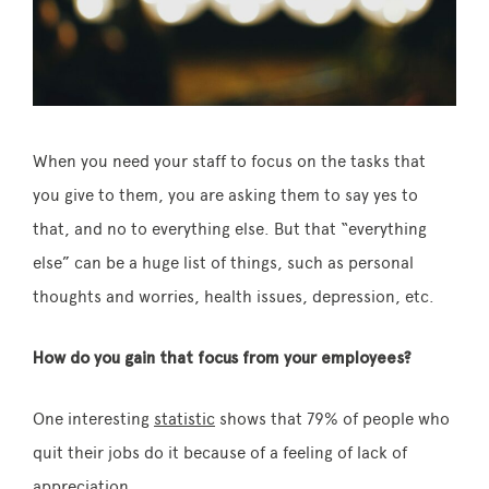
When you need your staff to focus on the tasks that
you give to them, you are asking them to say yes to
that, and no to everything else. But that “everything
else” can be a huge list of things, such as personal
thoughts and worries, health issues, depression, etc.
How do you gain that focus from your employees?
One interesting
statistic
shows that 79% of people who
quit their jobs do it because of a feeling of lack of
appreciation.