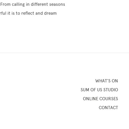
From calling in different seasons
ul it is to reflect and dream
WHAT'S ON
SUM OF US STUDIO
ONLINE COURSES
CONTACT