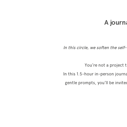
A journ
In this circle, we soften the sel
You’re not a project 
In this 1.5-hour in-person journ
gentle prompts, you’ll be invite