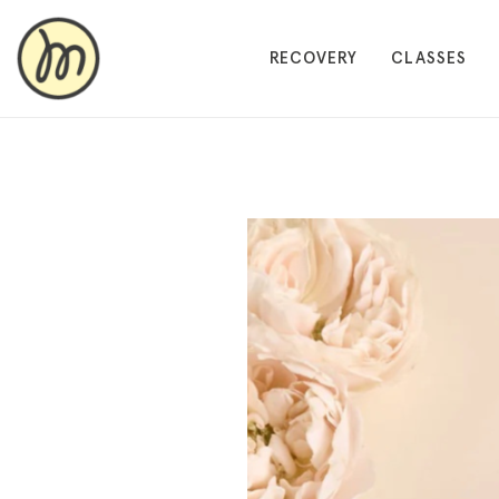
RECOVERY
CLASSES