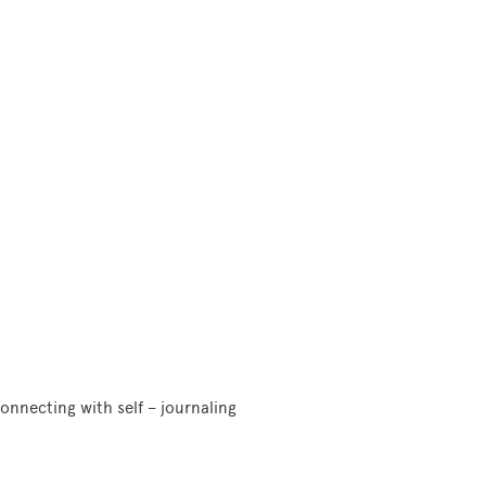
onnecting with self – journaling