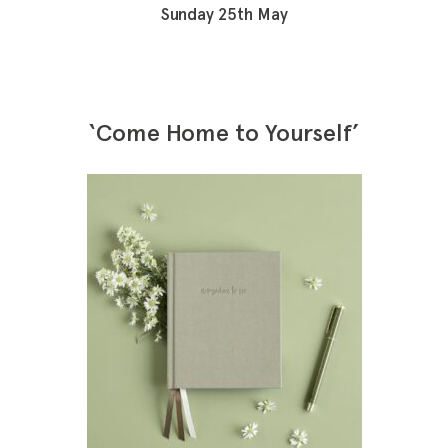
Sunday 25th May
‘Come Home to Yourself’