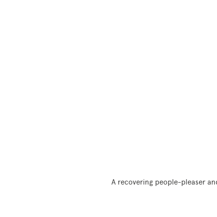
A recovering people-pleaser and