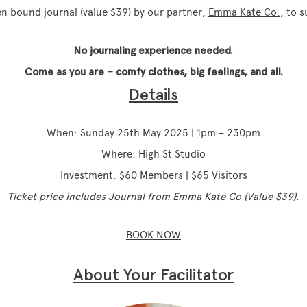
nen bound journal (value $39) by our partner,
Emma Kate Co.
, to 
No journaling experience needed.
Come as you are – comfy clothes, big feelings, and all.
Details
When: Sunday 25th May 2025 | 1pm – 230pm
Where: High St Studio
Investment: $60 Members | $65 Visitors
Ticket price includes Journal from Emma Kate Co (Value $39).
BOOK NOW
About Your Facilitator