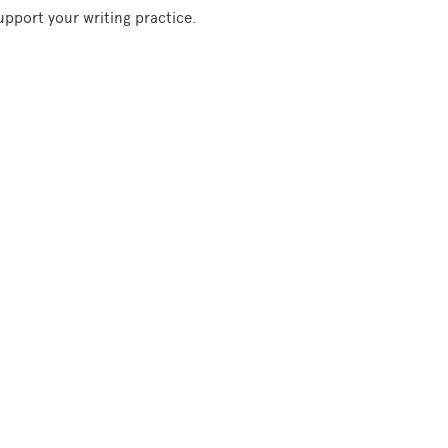
support your writing practice.