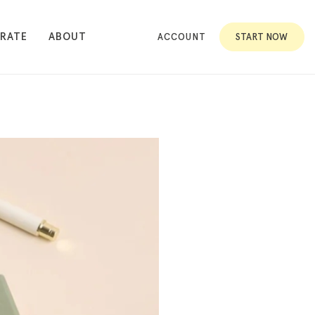
RATE
ABOUT
ACCOUNT
START NOW