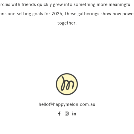
ircles with friends quickly grew into something more meaningful. 
ins and setting goals for 2025, these gatherings show how powerf
together.
hello@happymelon.com.au