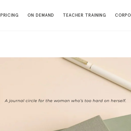
PRICING
ON DEMAND
TEACHER TRAINING
CORPO