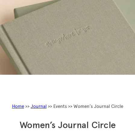
Home
>>
Journal
>> Events >> Women’s Journal Circle
Women’s Journal Circle