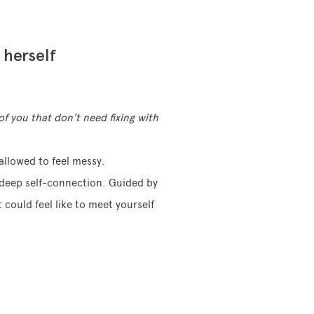
 herself
of you that don’t need fixing with
allowed to feel messy.
d deep self-connection. Guided by
 could feel like to meet yourself