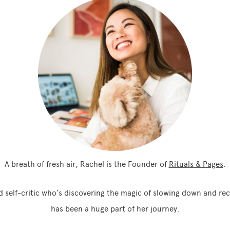
A breath of fresh air, Rachel is the Founder of
Rituals & Pages
.
 self-critic who’s discovering the magic of slowing down and rec
has been a huge part of her journey.