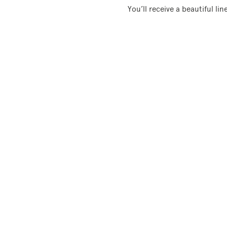
You’ll receive a beautiful li