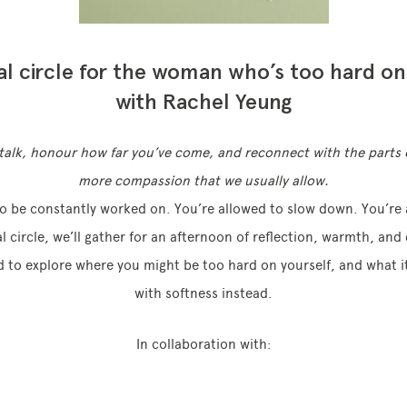
al circle for the woman who’s too hard on
with Rachel Yeung
f-talk, honour how far you’ve come, and reconnect with the parts 
more compassion that we usually allow.
to be constantly worked on. You’re allowed to slow down. You’re 
al circle, we’ll gather for an afternoon of reflection, warmth, an
d to explore where you might be too hard on yourself, and what it
with softness instead.
In collaboration with: