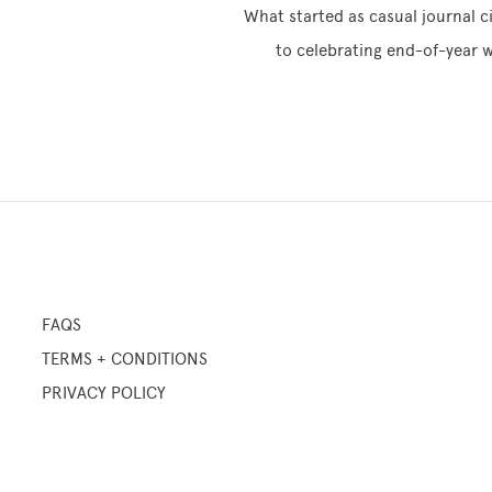
What started as casual journal c
to celebrating end-of-year w
FAQS
TERMS + CONDITIONS
PRIVACY POLICY