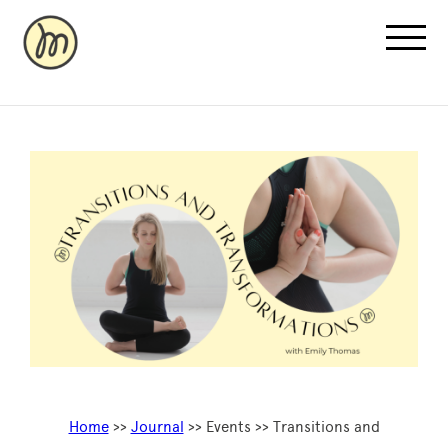
Recovery Pricing
Sauna/Ice Bath Bookings
Normatec Compression Bookings
Why Recovery
Home
>>
Journal
>> Events >> Transitions and