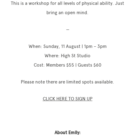
This is a workshop for all levels of physical ability. Just
bring an open mind.
—
When: Sunday, 11 August | 1pm – 3pm
Where: High St Studio
Cost: Members $55 | Guests $60
Please note there are limited spots available.
CLICK HERE TO SIGN UP
About Emily: