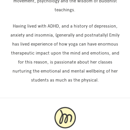
movement, psychology and the wisdom of Buddhist
teachings.
Having lived with ADHD, and a history of depression,
anxiety and insomnia, (generally and postnatally) Emily
has lived experience of how yoga can have enormous
therapeutic impact upon the mind and emotions, and
for this reason, is passionate about her classes
nurturing the emotional and mental wellbeing of her
students as much as the physical.