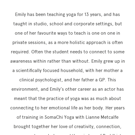
Emily has been teaching yoga for 13 years, and has
taught in studio, school and corporate settings, but
one of her favourite ways to teach is one on one in
private sessions, as a more holistic approach is often
required. Often the student needs to connect to some
awareness within rather than without. Emily grew up in
a scientifically focused household, with her mother a
clinical psychologist, and her father a GP. This
environment, and Emily’s other career as an actor has
meant that the practice of yoga was as much about
connecting to her emotional life as her body. Her years
of training in SomaChi Yoga with Lianne Metcalfe
brought together her love of creativity, connection,