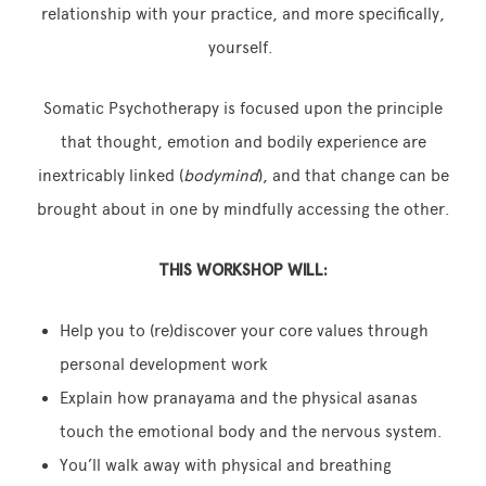
relationship with your practice, and more specifically,
yourself.
Somatic Psychotherapy is focused upon the principle
that thought, emotion and bodily experience are
inextricably linked (
bodymind
), and that change can be
brought about in one by mindfully accessing the other.
THIS WORKSHOP WILL:
Help you to (re)discover your core values through
personal development work
Explain how pranayama and the physical asanas
touch the emotional body and the nervous system.
You’ll walk away with physical and breathing