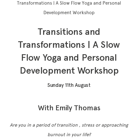
Transformations | A Slow Flow Yoga and Personal
Development Workshop
Transitions and
Memberships
Transformations | A Slow
Lake House Retreat
Flow Yoga and Personal
Our Story
Development Workshop
Our Team
What’s On
Sunday 11th August
Contact
With Emily Thomas
Are you in a period of transition , stress or approaching
burnout in your life?