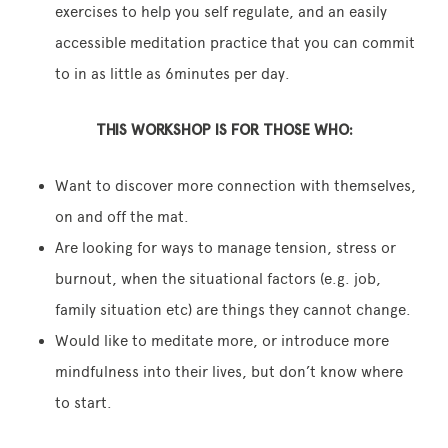
exercises to help you self regulate, and an easily
accessible meditation practice that you can commit
to in as little as 6minutes per day.
THIS WORKSHOP IS FOR THOSE WHO:
Want to discover more connection with themselves,
on and off the mat.
Are looking for ways to manage tension, stress or
burnout, when the situational factors (e.g. job,
family situation etc) are things they cannot change.
Would like to meditate more, or introduce more
mindfulness into their lives, but don’t know where
to start.