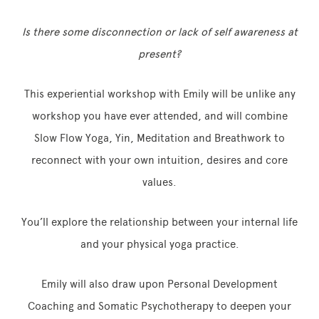
Is there some disconnection or lack of self awareness at
present?
This experiential workshop with Emily will be unlike any
workshop you have ever attended, and will combine
Slow Flow Yoga, Yin, Meditation and Breathwork to
reconnect with your own intuition, desires and core
values.
You’ll explore the relationship between your internal life
and your physical yoga practice.
Emily will also draw upon Personal Development
Coaching and Somatic Psychotherapy to deepen your