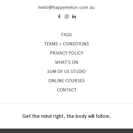
hello@happymelon.com.au
FAQS
TERMS + CONDITIONS
PRIVACY POLICY
WHAT'S ON
SUM OF US STUDIO
ONLINE COURSES
CONTACT
Get the mind right, the body will follow.