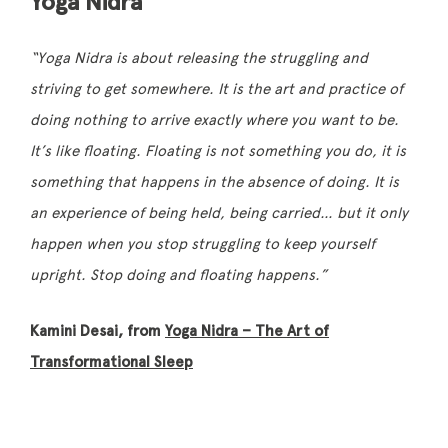
Yoga Nidra
“Yoga Nidra is about releasing the struggling and
striving
to get somewhere. It is the art and practice of
doing nothing to arrive exactly where you want to be.
It’s like floating. Floating is not something you do, it is
something that happens in the absence of doing. It is
an experience of being held, being carried… but it only
happen when you stop struggling to keep yourself
upright. Stop doing and floating happens.”
Kamini Desai, from
Yoga Nidra – The Art of
Transformational Sleep