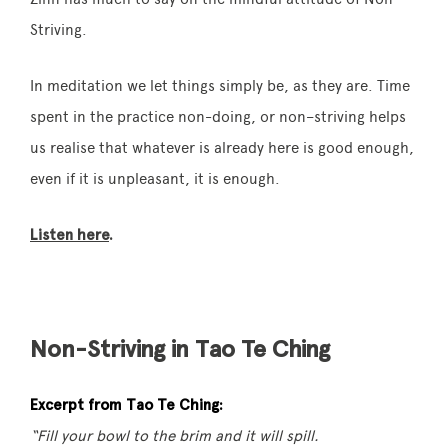
Striving
.
In meditation we let things simply be, as they are. Time
spent in the practice
non
-doing, or
non
–
striving
helps
us realise that whatever is already here is good enough,
even if it is unpleasant, it is enough.
Listen here
.
Non-Striving in Tao Te Ching
Excerpt from Tao Te Ching:
“Fill your bowl to the brim and it will spill.