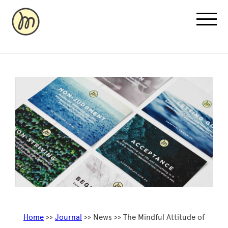
Recovery Pricing
Sauna/Ice Bath Bookings
Normatec Compression Bookings
Why Recovery
Home
>>
Journal
>> News >> The Mindful Attitude of