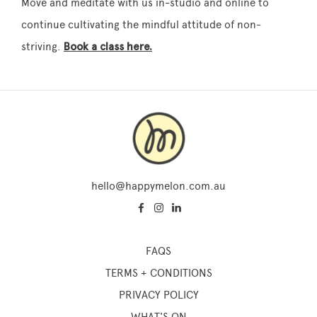
Move and meditate with us in-studio and online to
continue cultivating the mindful attitude of non-
striving.
Book a class here.
hello@happymelon.com.au
FAQS
TERMS + CONDITIONS
PRIVACY POLICY