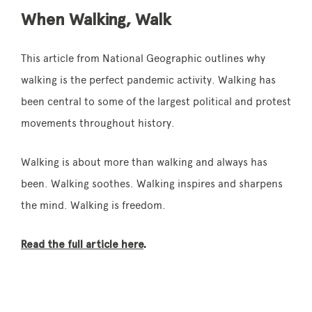
When Walking, Walk
This article from National Geographic outlines why
walking is the perfect pandemic activity. Walking has
been central to some of the largest political and protest
movements throughout history.
Walking is about more than walking and always has
been. Walking soothes. Walking inspires and sharpens
the mind. Walking is freedom.
Read the full article here
.