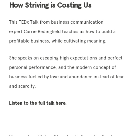
How Striving is Costing Us
This TEDx Talk from business communication
expert Carrie Bedingfield teaches us how to build a
profitable business, while cultivating meaning.
She speaks on escaping high expectations and perfect
personal performance, and the modern concept of
business fuelled by love and abundance instead of fear
and scarcity.
Listen to the full talk here
.