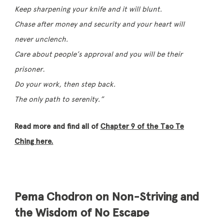
Keep sharpening your knife and it will blunt.
Chase after money and security and your heart will
never unclench.
Care about people’s approval and you will be their
prisoner.
Do your work, then step back.
The only path to serenity.”
Read more and find all of
Chapter 9 of the Tao Te
Ching here.
Pema Chodron on Non-Striving and
the Wisdom of No Escape