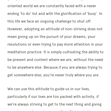
oriented world we are constantly faced with a never
ending ‘to do’ list and with the glorification of ‘busy’. In
this life we face an ongoing challenge to shut off.
However, adopting an attitude of
non
–
striving
does not
mean giving up on the pursuit of your dreams, your
resolutions or even trying to pay more attention in your
meditation practice. It is simply cultivating the ability to
be present and content where we are, without the need
to be anywhere else. Because if you are always trying to
get somewhere else, you’re never truly where you are.
We can use this attitude to guide us in our lives,
particularly if our lives are too packed with activity, if
we’re always
striving
to get to the next thing and giving