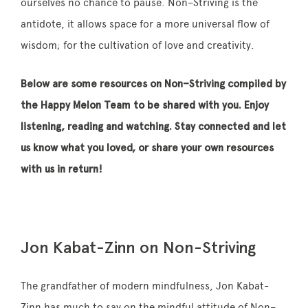
ourselves no chance to pause.
Non
–
Striving
is the
antidote, it allows space for a more universal flow of
wisdom; for the cultivation of love and creativity.
Below are some resources on
Non
–
Striving
compiled by
the Happy Melon Team to be shared with you. Enjoy
listening, reading and watching. Stay connected and let
us know what you loved, or share your own resources
with us in return!
Jon Kabat-Zinn on Non-Striving
The grandfather of modern mindfulness, Jon Kabat-
Zinn has much to say on the mindful attitude of
Non
–