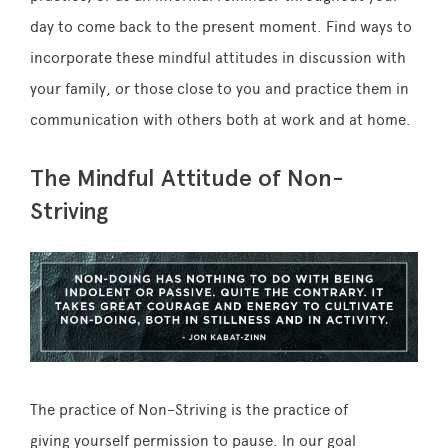
day to come back to the present moment. Find ways to
incorporate these mindful attitudes in discussion with
your family, or those close to you and practice them in
communication with others both at work and at home.
The Mindful Attitude of Non-
Striving
The practice of
Non
–
Striving
is the practice of
giving yourself permission to pause. In our goal