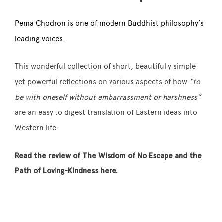
Pema Chodron is one of modern Buddhist philosophy’s
leading voices.
This wonderful collection of short, beautifully simple
yet powerful reflections on various aspects of how
“to
be with oneself without embarrassment or harshness”
are an easy to digest translation of Eastern ideas into
Western life.
Read the review of
The Wisdom of No Escape and the
Path of Loving-Kindness here
.