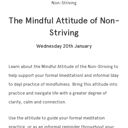
Non-Striving
The Mindful Attitude of Non-
Memberships
Striving
Lake House Retreat
Wednesday 20th January
Our Story
Our Team
Learn about the Mindful Attitude of the Non-Striving to
help support your formal (meditation) and informal (day
What’s On
to day) practice of
mindfulness
. Bring this attitude into
Contact
practice and navigate life with a greater degree of
clarity, calm and connection.
Use the attitude to guide your formal meditation
practice, or as an informal reminder throughout
your