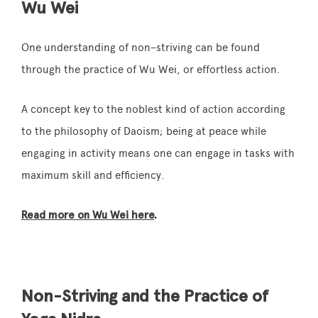
Wu Wei
One understanding of
non
–
striving
can be found
through the practice of Wu Wei, or effortless action.
A concept key to the noblest kind of action according
to the philosophy of Daoism; being at peace while
engaging in activity means one can engage in tasks with
maximum skill and efficiency.
Read more on Wu Wei here
.
Non-Striving and the Practice of