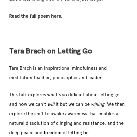
Read the full poem here
.
Tara Brach on Letting Go
Tara Brach is an inspirational mindfulness and
meditation teacher,
philosopher and leader.
This talk explores what’s so difficult about letting go
and how we can’t
will
it but we can be
willing
. We then
explore the shift to awake awareness that enables a
natural dissolution of clinging and resistance, and the
deep peace and freedom of letting be.