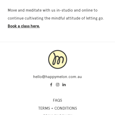
Move and meditate with us in-studio and online to
continue cultivating the mindful attitude of letting go.
Book a class here.
hello@happymelon.com.au
FAQS
TERMS + CONDITIONS