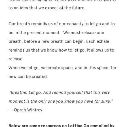
to an idea that we expect of the future.
Our breath reminds us of our capacity to let go and to
be in the present moment. We must release one
breath, before a new breath can begin. Each exhale
reminds us that we know how to let go, it allows us to
release.
When we let go, we create space, and in this space the
new can be created.
“Breathe. Let go. And remind yourself that this very
moment is the only one you know you have for sure.”
― Oprah Winfrey
Below are some resources on Letting Go compiled by