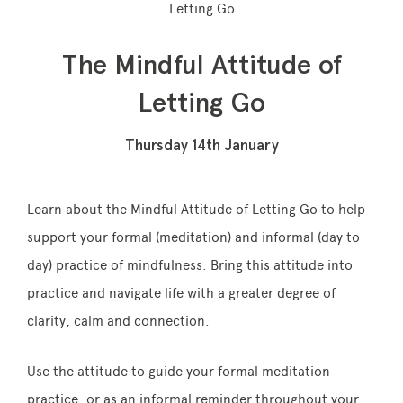
Letting Go
The Mindful Attitude of
Memberships
Letting Go
Lake House Retreat
Thursday 14th January
Our Story
Our Team
Learn about the Mindful Attitude of Letting Go to help
support your formal (meditation) and informal (day to
What’s On
day) practice of
mindfulness
. Bring this attitude into
Contact
practice and navigate life with a greater degree of
clarity, calm and connection.
Use the attitude to guide your formal meditation
practice, or as an informal reminder throughout
your