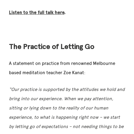
Listen to the full talk here
.
The Practice of Letting Go
A statement on practice from renowned
Melbourne
based meditation teacher
Zoe Kanat:
“Our practice is supported by the attitudes we hold and
bring into our experience. When we pay attention,
sitting or lying down to the reality of our human
experience, to what is happening right now – we start
by letting go of expectations – not needing things to be