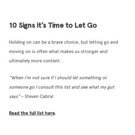
10 Signs it’s Time to Let Go
Holding on can be a brave choice, but letting go and
moving on is often what makes us stronger and
ultimately more content.
“When I’m not sure if I should let something or
someone go I consult this list and see what my gut
says
“
– Steven Cabral
Read the full list here
.