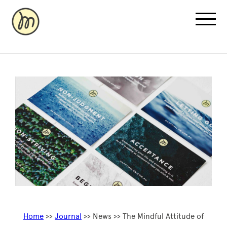
Recovery Pricing
Sauna/Ice Bath Bookings
Normatec Compression Bookings
Why Recovery
Home
>>
Journal
>> News >> The Mindful Attitude of