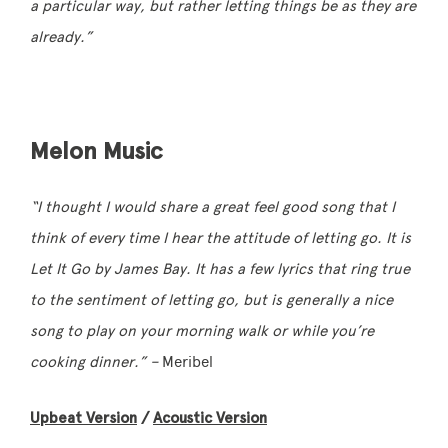
a particular way, but rather letting things be as they are
already.”
Melon Music
“I thought I would share a great feel good song that I
think of every time I hear the attitude of letting go. It is
Let It Go by James Bay. It has a few lyrics that ring true
to the sentiment of letting go, but is generally a nice
song to play on your morning walk or while you’re
cooking dinner.” –
Meribel
Upbeat Version
/
Acoustic Version