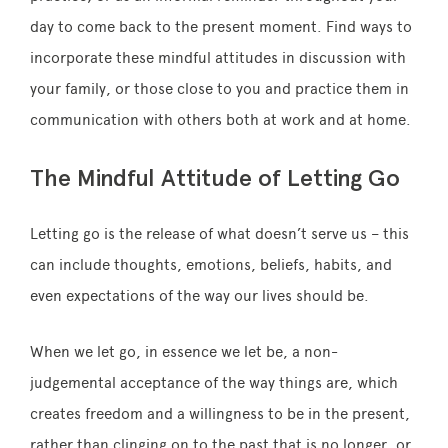
day to come back to the present moment. Find ways to
incorporate these mindful attitudes in discussion with
your family, or those close to you and practice them in
communication with others both at work and at home.
The Mindful Attitude of Letting Go
Letting go is the release of what doesn’t serve us – this
can include thoughts, emotions, beliefs, habits, and
even expectations of the way our lives should be.
When we let go, in essence we let be, a non-
judgemental acceptance of the way things are, which
creates freedom and a willingness to be in the present,
rather than clinging on to the past that is no longer, or