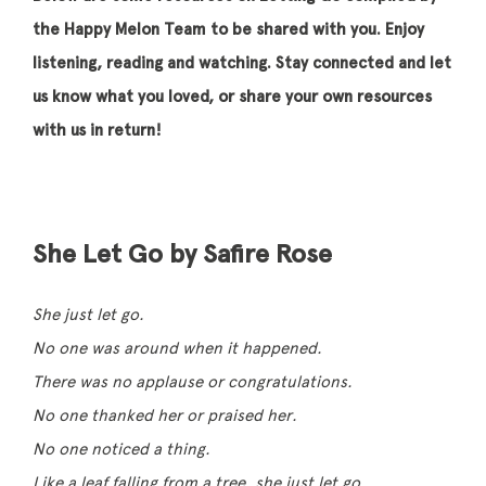
the Happy Melon Team to be shared with you. Enjoy
listening, reading and watching. Stay connected and let
us know what you loved, or share your own resources
with us in return!
She Let Go by Safire Rose
She just let go.
No one was around when it happened.
There was no applause or congratulations.
No one thanked her or praised her.
No one noticed a thing.
Like a leaf falling from a tree, she just let go.