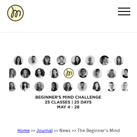
Recovery Pricing
Sauna/Ice Bath Bookings
Normatec Compression Bookings
Why Recovery
Home
>>
Journal
>> News >> The Beginner’s Mind