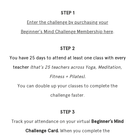
STEP 1
Enter the challenge by
purchasing your
Beginner’s Mind Challenge Membership here
.
STEP 2
You have 25 days to attend at least one class with every
teacher
(that’s 25 teachers across Yoga, Meditation,
Fitness + Pilates).
You can double up your classes to complete the
challenge faster.
STEP 3
Track your attendance on your virtual
Beginner’s Mind
Challenge Card.
When you complete the