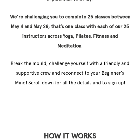
We’re challenging you to complete 25 classes between
May 4 and May 28; that’s one class with each of our 25
instructors across Yoga, Pilates, Fitness and
Meditation.
Break the mould, challenge yourself with a friendly and
supportive crew and reconnect to your Beginner’s
Mind! Scroll down for all the details and to sign up!
HOW IT WORKS