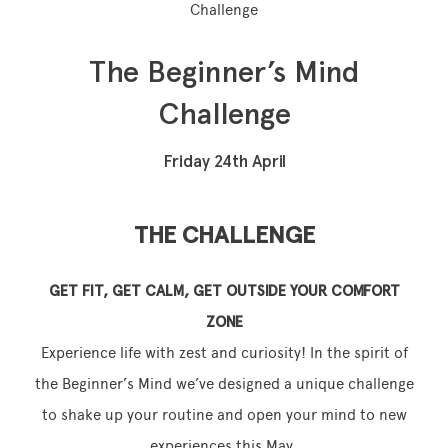
Challenge
The Beginner’s Mind
Memberships
Challenge
Lake House Retreat
Friday 24th April
Our Story
Our Team
THE CHALLENGE
What’s On
GET FIT, GET CALM, GET OUTSIDE YOUR COMFORT
Contact
ZONE
Experience life with zest and curiosity! In the spirit of
the Beginner’s Mind we’ve designed a unique challenge
to shake up your routine and open your mind to new
experiences this May.