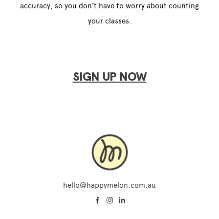
accuracy, so you don’t have to worry about counting
your classes.
SIGN UP NOW
hello@happymelon.com.au