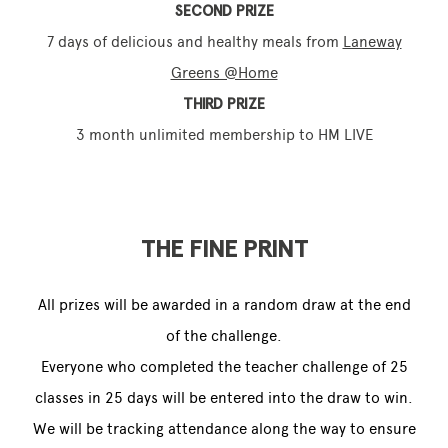
SECOND PRIZE
7 days of delicious and healthy meals from
Laneway
Greens @Home
THIRD PRIZE
3 month unlimited membership to HM LIVE
THE FINE PRINT
All prizes will be awarded in a random draw at the end
of the challenge.
Everyone who completed the teacher challenge of 25
classes in 25 days will be entered into the draw to win.
We will be tracking attendance along the way to ensure