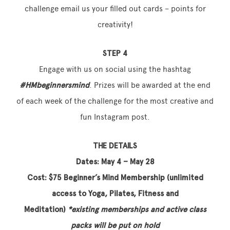
challenge email us your filled out cards – points for
creativity!
STEP 4
Engage with us on social using the hashtag
#HMbeginnersmind
. Prizes will be awarded at the end
of each week of the challenge for the most creative and
fun Instagram post.
THE DETAILS
Dates: May 4 – May 28
Cost: $75 Beginner’s Mind Membership (unlimited
access to Yoga, Pilates, Fitness and
Meditation)
*
existing memberships and active class
packs will be put on hold