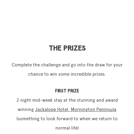
THE PRIZES
Complete the challenge and go into the draw for your
chance to win some incredible prizes.
FIRST PRIZE
2 night mid-week stay at the stunning and award
winning
Jackalope Hotel, Mornington Peninsula
(something to look forward to when we return to
normal life)