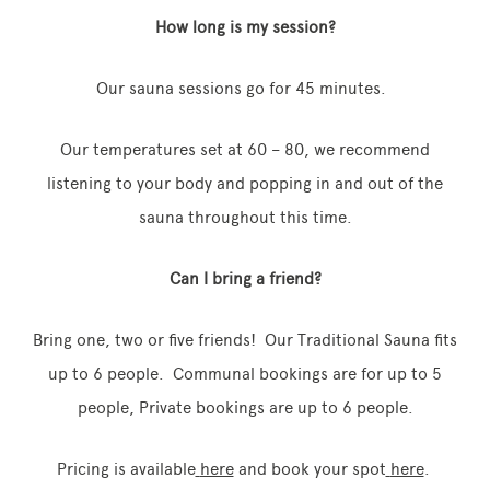
How long is my session?
Our sauna sessions go for 45 minutes.
Our temperatures set at 60 – 80, we recommend
listening to your body and popping in and out of the
sauna throughout this time.
Can I bring a friend?
Bring one, two or five friends! Our Traditional Sauna fits
up to 6 people. Communal bookings are for up to 5
people, Private bookings are up to 6 people.
Pricing is available
here
and book your spot
here
.