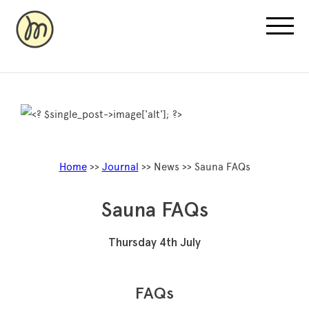
Recovery Pricing
Home
>>
Journal
>> News >> Sauna FAQs
Sauna/Ice Bath Bookings
Normatec Compression Bookings
Sauna FAQs
Why Recovery
Thursday 4th July
FAQs