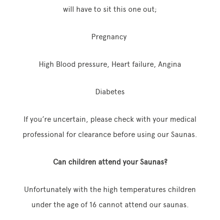
will have to sit this one out;
Pregnancy
High Blood pressure, Heart failure, Angina
Diabetes
If you’re uncertain, please check with your medical
professional for clearance before using our Saunas.
Can children attend your Saunas?
Unfortunately with the high temperatures children
under the age of 16 cannot attend our saunas.