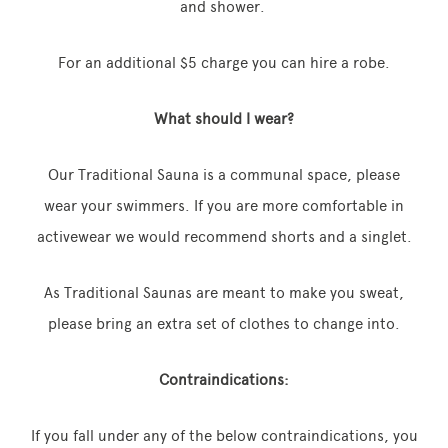
and shower.
For an additional $5 charge you can hire a robe.
What should I wear?
Our Traditional Sauna is a communal space, please
wear your swimmers. If you are more comfortable in
activewear we would recommend shorts and a singlet.
As Traditional Saunas are meant to make you sweat,
please bring an extra set of clothes to change into.
Contraindications:
If you fall under any of the below contraindications, you