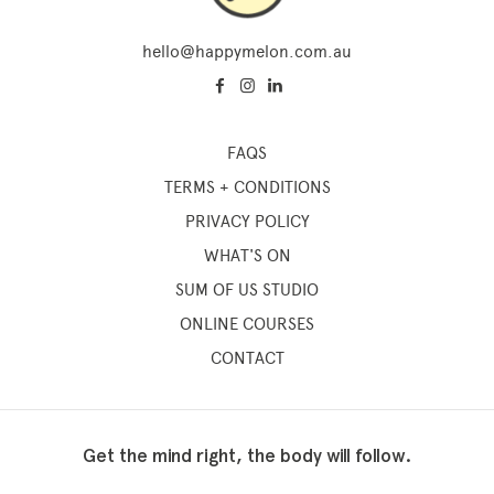
hello@happymelon.com.au
FAQS
TERMS + CONDITIONS
PRIVACY POLICY
WHAT'S ON
SUM OF US STUDIO
ONLINE COURSES
CONTACT
Get the mind right, the body will follow.