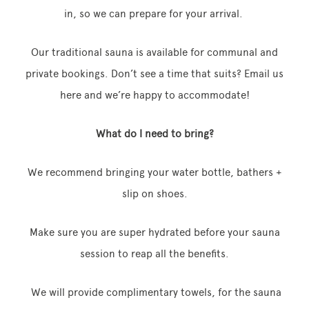
in, so we can prepare for your arrival.
Our traditional sauna is available for communal and
private bookings. Don’t see a time that suits? Email us
here and we’re happy to accommodate!
What do I need to bring?
We recommend bringing your water bottle, bathers +
slip on shoes.
Make sure you are super hydrated before your sauna
session to reap all the benefits.
We will provide complimentary towels, for the sauna