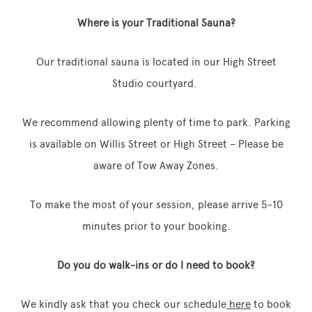
Where is your Traditional Sauna?
Our traditional sauna is located in our High Street
Memberships
Studio courtyard.
Lake House Retreat
We recommend allowing plenty of time to park. Parking
Our Story
is available on Willis Street or High Street – Please be
Our Team
aware of Tow Away Zones.
What’s On
To make the most of your session, please arrive 5-10
Contact
minutes prior to your booking.
Do you do walk-ins or do I need to book?
We kindly ask that you check our schedule
here
to book