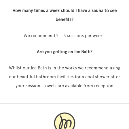
How many times a week should I have a sauna to see
benefits?
We recommend 2 – 3 sessions per week.
Are you getting an Ice Bath?
Whilst our Ice Bath is in the works we recommend using
our beautiful bathroom facilities for a cool shower after
your session. Towels are available from reception