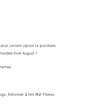
e your current option to purchase
extended from August 1
tarted.
Yoga, Reformer & Hot Mat Pilates,