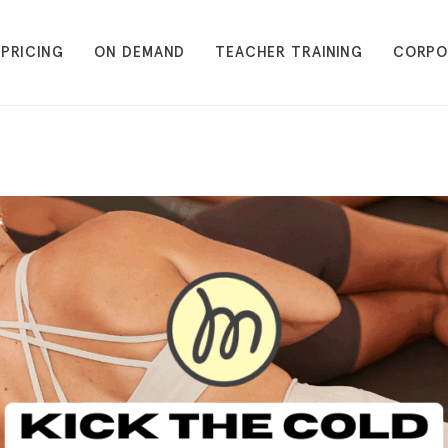
PRICING
ON DEMAND
TEACHER TRAINING
CORPO