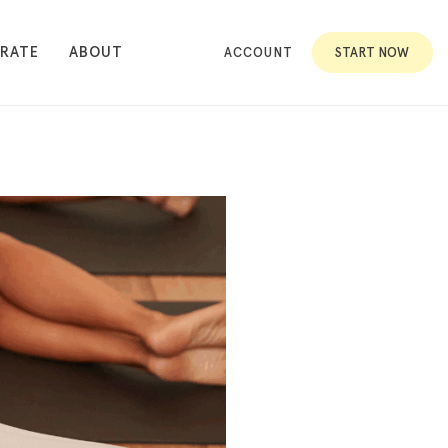
RATE
ABOUT
ACCOUNT
START NOW