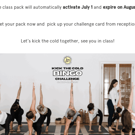
 class pack will automatically
activate July 1
and
expire on Augus
et your pack now and pick up your challenge card from receptio
Let’s kick the cold together, see you in class!