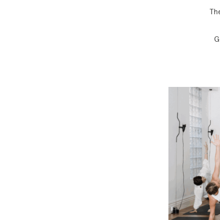
The
G