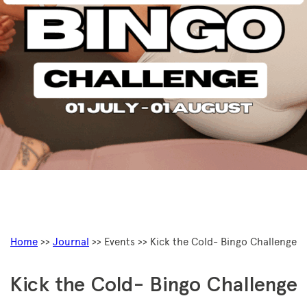
Home
>>
Journal
>> Events >> Kick the Cold- Bingo Challenge
Kick the Cold- Bingo Challenge