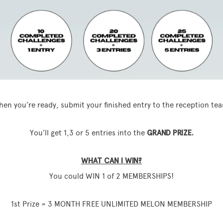
en you’re ready, submit your finished entry to the reception te
You’ll get 1,3 or 5 entries into the
GRAND PRIZE.
WHAT CAN I WIN?
You could WIN 1 of 2 MEMBERSHIPS!
1st Prize = 3 MONTH FREE UNLIMITED MELON MEMBERSHIP