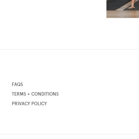
FAQS
TERMS + CONDITIONS
PRIVACY POLICY