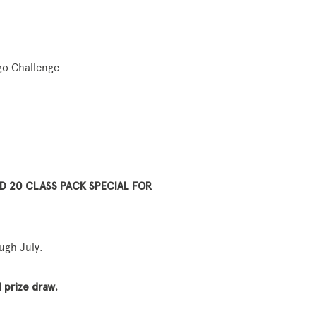
go Challenge
D 20 CLASS PACK SPECIAL FOR
ugh July.
 prize draw.