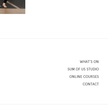
WHAT'S ON
SUM OF US STUDIO
ONLINE COURSES
CONTACT