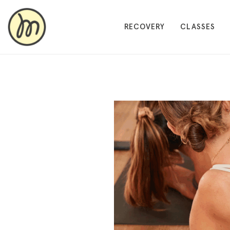
RECOVERY
CLASSES