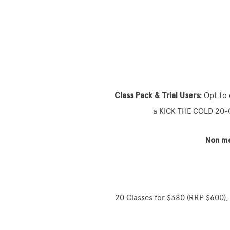
Class Pack & Trial Users:
Opt to 
a KICK THE COLD 20‑Cl
Non m
20 Classes for $380 (RRP $600), 