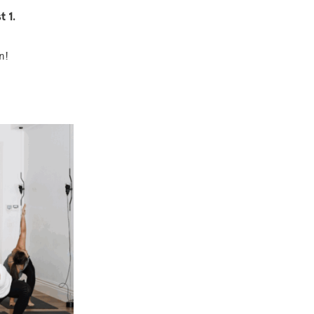
t 1.
n!