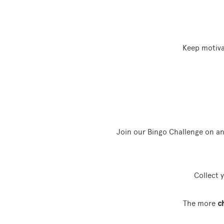
Keep motiva
Join our Bingo Challenge on a
Collect 
The more
c