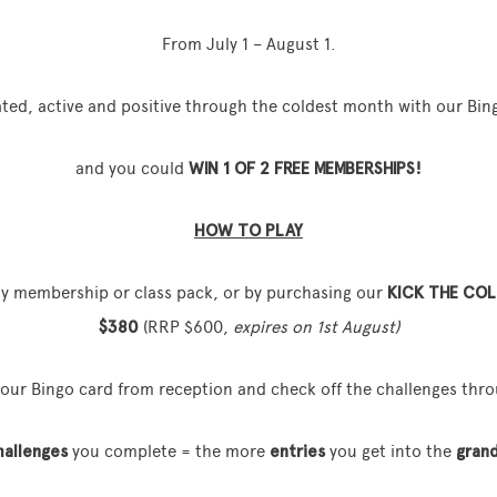
From July 1 – August 1.
ted, active and positive through the coldest month with our Bin
and you could
WIN 1 OF 2 FREE MEMBERSHIPS!
HOW TO PLAY
ny membership or class pack, or by purchasing our
KICK THE COL
$380
(RRP $600,
expires on 1st August)
your Bingo card from reception and check off the challenges thro
hallenges
you complete = the more
entries
you get into the
grand