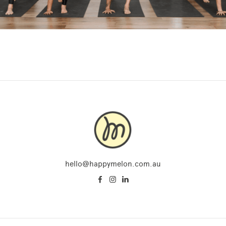
hello@happymelon.com.au