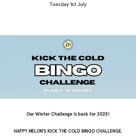
Tuesday 1st July
Our Winter Challenge is back for 2025!
HAPPY MELON’S KICK THE COLD BINGO CHALLENGE.