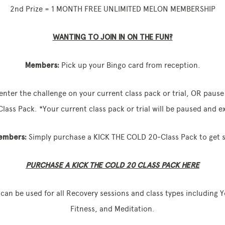
2nd Prize = 1 MONTH FREE UNLIMITED MELON MEMBERSHIP
WANTING TO JOIN IN ON THE FUN?
Members:
Pick up your Bingo card from reception.
enter the challenge on your current class pack or trial, OR paus
ass Pack. *Your current class pack or trial will be paused and 
embers:
Simply purchase a KICK THE COLD 20‑Class Pack to get s
PURCHASE A KICK THE COLD 20 CLASS PACK HERE
can be used for all Recovery sessions and class types including 
Fitness, and Meditation.