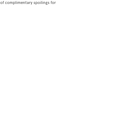
 of complimentary spoilings for