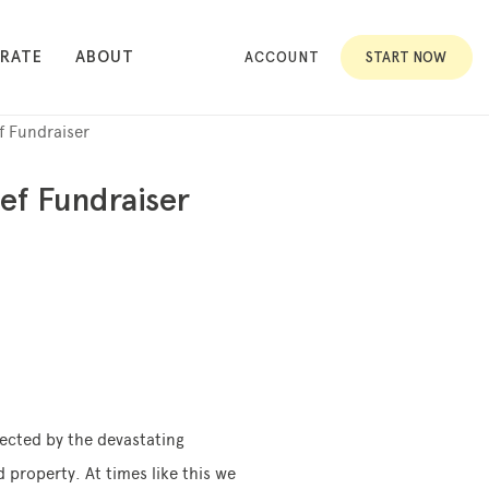
RATE
ABOUT
ACCOUNT
START NOW
f Fundraiser
ef Fundraiser
fected by the devastating
 property. At times like this we