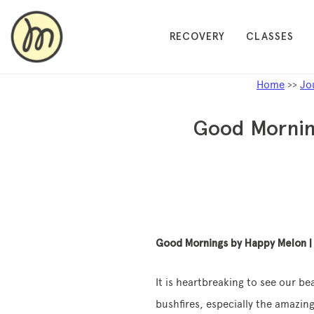
RECOVERY
CLASSES
Home
>>
Jo
Good Morning
Good Mornings by Happy Melon | 
It is heartbreaking to see our b
bushfires, especially the amazing