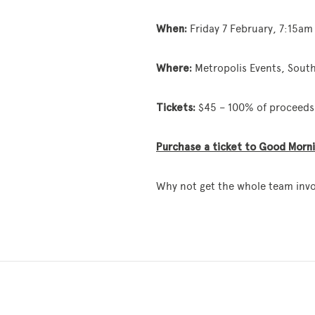
When:
Friday 7 February, 7:15a
Where:
Metropolis Events, Sout
Tickets:
$45 – 100% of proceeds 
Purchase a ticket to Good Mornin
Why not get the whole team inv