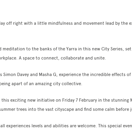
day off right with a little mindfulness and movement lead by the e
 meditation to the banks of the Yarra in this new City Series, se
orkplace. A space to connect, collaborate and unite.
Simon Davey and Masha G, experience the incredible effects of 
eing apart of an amazing city collective.
this exciting new initiative on Friday 7 February in the stunning
 summer trees into the vast cityscape and find some calm before 
all experiences levels and abilities are welcome. This special eve