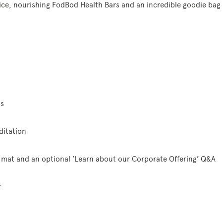
ice, nourishing FodBod Health Bars and an incredible goodie bag
ss
itation
 mat and an optional ‘Learn about our Corporate Offering’ Q&A
t