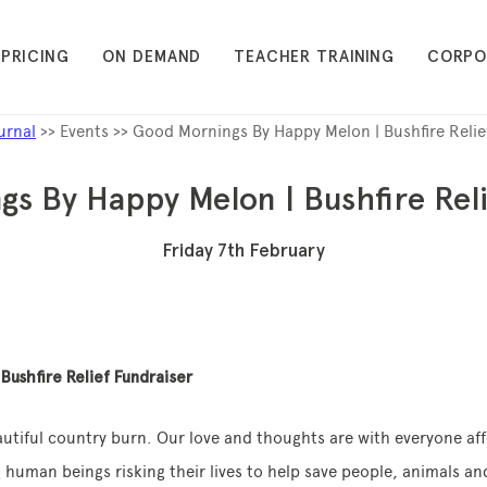
PRICING
ON DEMAND
TEACHER TRAINING
CORPO
urnal
>> Events >> Good Mornings By Happy Melon | Bushfire Relie
s By Happy Melon | Bushfire Reli
Friday 7th February
Bushfire Relief Fundraiser
eautiful country burn. Our love and thoughts are with everyone af
 human beings risking their lives to help save people, animals and