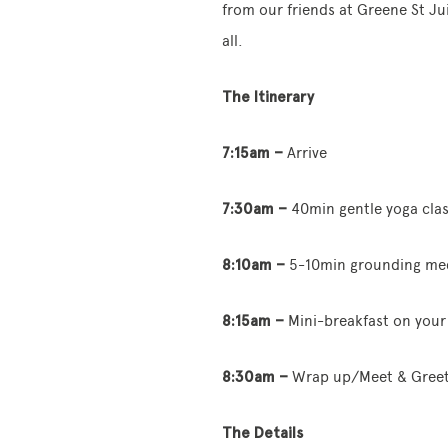
from our friends at Greene St Ju
all.
The Itinerary
7:15am –
Arrive
7:30am –
40min gentle yoga cla
8:10am –
5-10min grounding med
8:15am –
Mini-breakfast on your
8:30am –
Wrap up/Meet & Gree
The Details