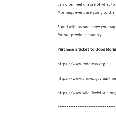
can often feel unsure of what t
Mornings event are going to the 
Stand with us and show your supp
for our precious country.
Purchase a ticket to Good Mornin
https://www.redcross.org.au
https://www.cfa.vic.gov.au/ho
https://www.wildlifevictoria.org
********************************