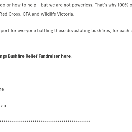
o do or how to help – but we are not powerless. That’s why 100%
Red Cross, CFA and Wildlife Victoria.
ort for everyone battling these devastating bushfires, for each
gs Bushfire Relief Fundraiser here
.
me
.au
********************************************