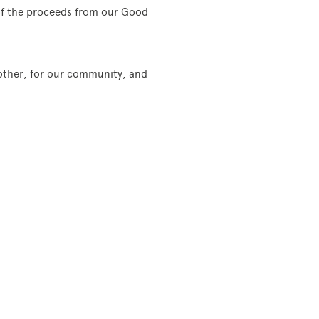
 of the proceeds from our Good
 other, for our community, and