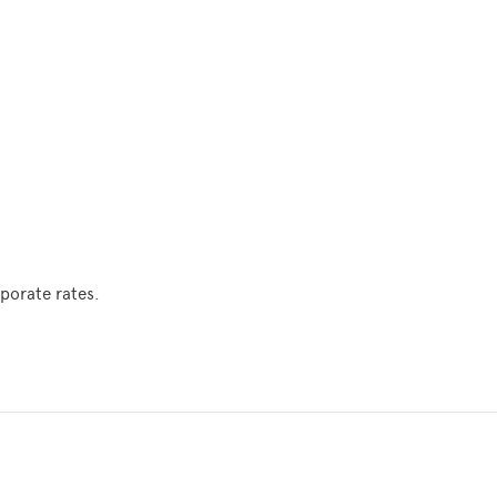
porate rates.