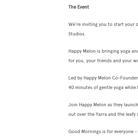
The Event
We’re inviting you to start your 
Studios.
Happy Melon is bringing yoga and
for you, your friends and your w
Led by Happy Melon Co-Founders 
40 minutes of gentle yoga while b
Join Happy Melon as they launch 
out over the Yarra and the leafy
Good Mornings is for everyone – 