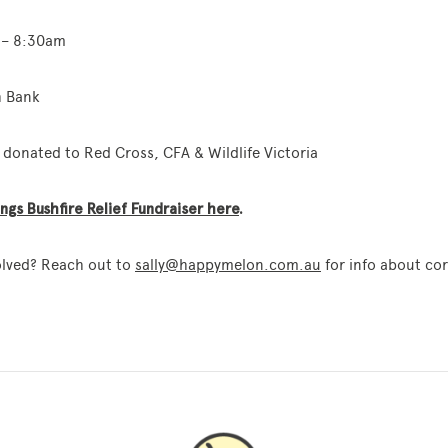
m – 8:30am
h Bank
donated to Red Cross, CFA & Wildlife Victoria
gs Bushfire Relief Fundraiser here
.
olved? Reach out to
sally@happymelon.com.au
for info about cor