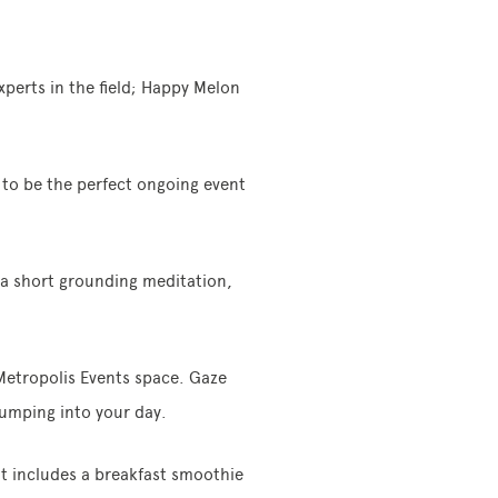
xperts in the field; Happy Melon
t to be the perfect ongoing event
a short grounding meditation,
 Metropolis Events space. Gaze
jumping into your day.
nt includes a breakfast smoothie