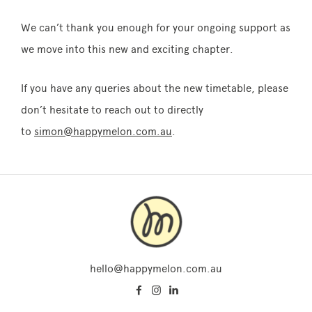
We can’t thank you enough for your ongoing support as
we move into this new and exciting chapter.
If you have any queries about the new timetable, please
don’t hesitate to reach out to directly
to
simon@happymelon.com.au
.
hello@happymelon.com.au