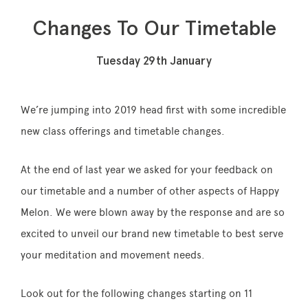
Changes To Our Timetable
Tuesday 29th January
Memberships
Lake House Retreat
We’re jumping into 2019 head first with some incredible
Our Story
new class offerings and timetable changes.
Our Team
At the end of last year we asked for your feedback on
What’s On
our timetable and a number of other aspects of Happy
Contact
Melon. We were blown away by the response and are so
excited to unveil our brand new timetable to best serve
your meditation and movement needs.
Look out for the following changes starting on 11