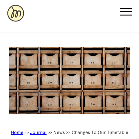
Recovery Pricing
Sauna/Ice Bath Bookings
Normatec Compression Bookings
Why Recovery
Home
>>
Journal
>> News >> Changes To Our Timetable