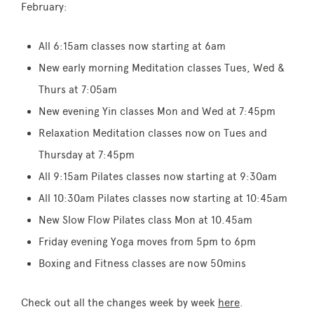
February:
All 6:15am classes now starting at 6am
New early morning Meditation classes Tues, Wed &
Thurs at 7:05am
New evening Yin classes Mon and Wed at 7:45pm
Relaxation Meditation classes now on Tues and
Thursday at 7:45pm
All 9:15am Pilates classes now starting at 9:30am
All 10:30am Pilates classes now starting at 10:45am
New Slow Flow Pilates class Mon at 10.45am
Friday evening Yoga moves from 5pm to 6pm
Boxing and Fitness classes are now 50mins
Check out all the changes week by week
here
.