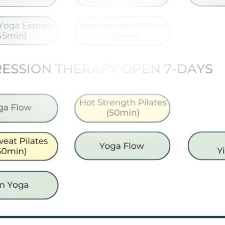
Memberships
Lake House Retreat
Our Story
Our Team
What’s On
Contact