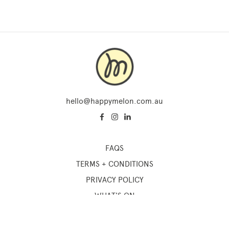
hello@happymelon.com.au
FAQS
TERMS + CONDITIONS
PRIVACY POLICY
WHAT'S ON
SUM OF US STUDIO
ONLINE COURSES