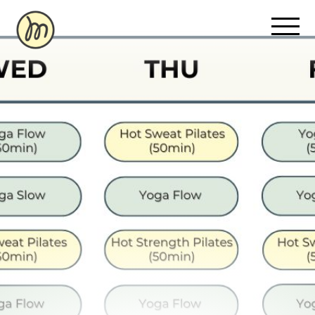
Recovery Pricing
Sauna/Ice Bath Bookings
Normatec Compression Bookings
Why Recovery