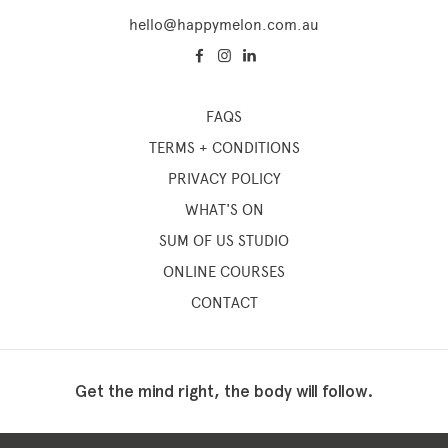
hello@happymelon.com.au
Memberships
FAQS
TERMS + CONDITIONS
Lake House Retreat
PRIVACY POLICY
Our Story
WHAT'S ON
Our Team
SUM OF US STUDIO
What’s On
ONLINE COURSES
Contact
CONTACT
Get the mind right, the body will follow.