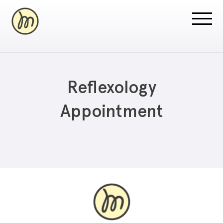
Reflexology
Appointment
Recovery Pricing
Sauna/Ice Bath Bookings
Normatec Compression Bookings
Why Recovery