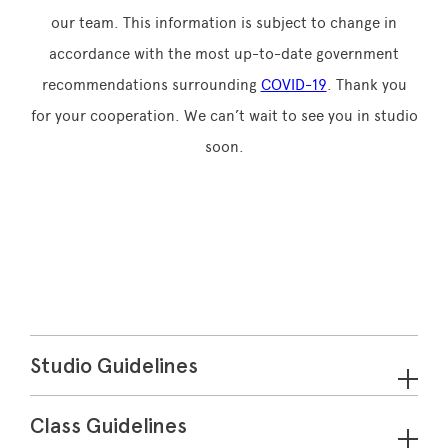
our team. This information is subject to change in
accordance with the most up-to-date government
recommendations surrounding
COVID-19
. Thank you
for your cooperation. We can’t wait to see you in studio
soon.
Studio Guidelines
Class Guidelines