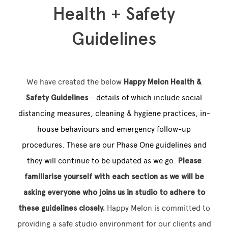
Health + Safety
Guidelines
Memberships
Lake House Retreat
We have created the below
Hap
py Melon Health &
Our Story
Safety Guidelines
– details of which include social
distancing measures, cleaning & hygiene practices, in-
Our Team
house behaviours and emergency follow-up
What’s On
procedures. These are our Phase One guidelines and
Contact
they will continue to be updated as we go.
Please
familiarise yourself with each section as we will be
asking everyone who joins us in studio to adhere to
these guidelines closely.
Happy Melon is committed to
providing a safe studio environment for our clients and