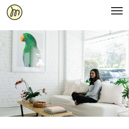
Recovery Pricing
Sauna/Ice Bath Bookings
Normatec Compression Bookings
Why Recovery