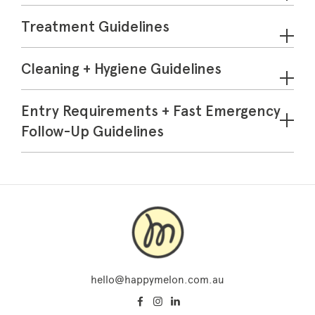
Treatment Guidelines
Cleaning + Hygiene Guidelines
Entry Requirements + Fast Emergency
Follow-Up Guidelines
hello@happymelon.com.au